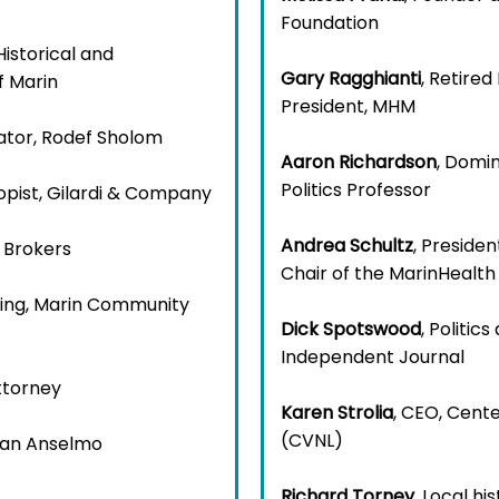
Foundation
Historical and
Gary Ragghianti
, Retire
f Marin
President, MHM
ator, Rodef Sholom
Aaron Richardson
, Domin
Politics Professor
ropist, Gilardi & Company
Andrea Schultz
, Preside
 Brokers
Chair of the MarinHealt
nning, Marin Community
Dick Spotswood
, Politi
Independent Journal
ttorney
Karen Strolia
, CEO, Cent
(CVNL)
 San Anselmo
Richard Torney
, Local hi