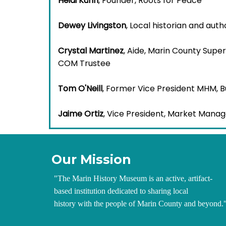
Heidi Kühn
, Founder, Roots for Peace
Dewey Livingston
, Local historian and auth
Crystal Martinez
, Aide, Marin County Supe
COM Trustee
Tom O'Neill
, Former Vice President MHM, 
Jaime Ortiz
, Vice President, Market Manag
Our Mission
"
The Marin History Museum is an active, artifact-
based institution dedicated to sharing local
history with the people of Marin County and beyond.