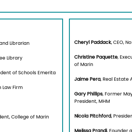
Cheryl Paddack
, CEO, N
 and Librarian
Christine Paquette
, Exec
ee Library
of Marin
ndent of Schools Emerita
Jaime Pera
, Real Estate
n Law Firm
Gary Phillips
, Former May
President, MHM
Nicola Pitchford
, Preside
dent, College of Marin
Melissa Prandi
, Founder 