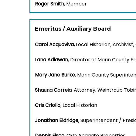
Roger Smith
, Member
Emeritus / Auxiliary Board
Carol Acquaviva
,
Local Historian, Archivist,
Lana Adlawan
, Director of Marin County Fr
Mary Jane Burke
, Marin County Superinte
Shauna Correia
, Attorney, Weintraub Tobi
Cris Criollo
, Local Historian
Jonathan Eldridge
, Superintendent / Presi
Dennis Fisco
, CFO, Seagate Properties