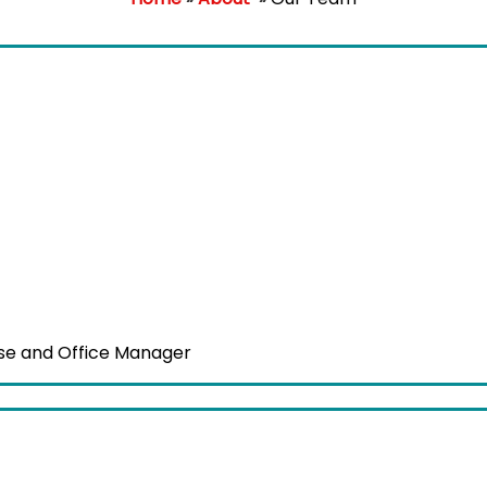
se and Office Manager