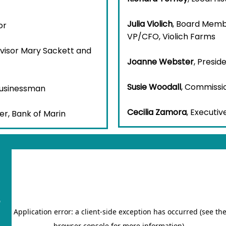
Julia Violich
, Board Membe
or
VP/CFO, Violich Farms
rvisor Mary Sackett and
Joanne Webster
, Presi
Susie Woodall
, Commissi
Businessman
Cecilia Zamora
, Executiv
er, Bank of Marin
"