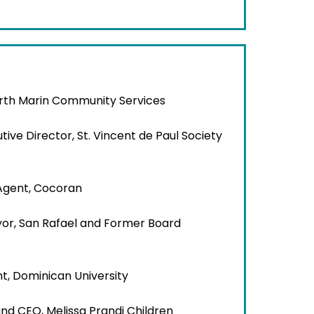
orth Marin Community Services
utive Director, St. Vincent de Paul Society
 Agent, Cocoran
or, San Rafael and Former Board
nt, Dominican University
and CEO, Melissa Prandi Children