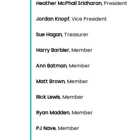
Heather McPhail Sridharan
, President
Jordan Knopf
, Vice President
Sue Hagan
, Treasurer
Harry Barbier
, Member
Ann Batman
, Member
Matt Brown
, Member
Rick Lewis
, Member
Ryan Madden
, Member
PJ Nave
, Member