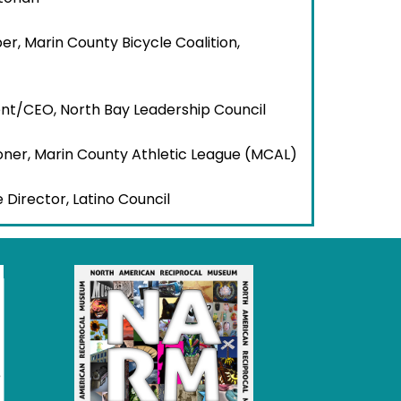
r, Marin County Bicycle Coalition,
dent/CEO, North Bay Leadership Council
oner, Marin County Athletic League (MCAL)
e Director, Latino Council