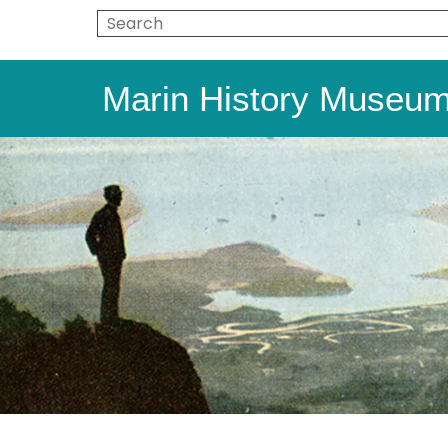
Marin History Museu