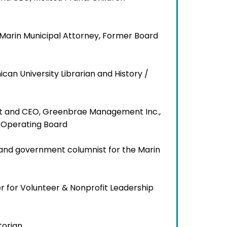
d Marin Municipal Attorney, Former Board
ican University Librarian and History /
nt and CEO, Greenbrae Management Inc.,
h Operating Board
cs and government columnist for the Marin
er for Volunteer & Nonprofit Leadership
storian