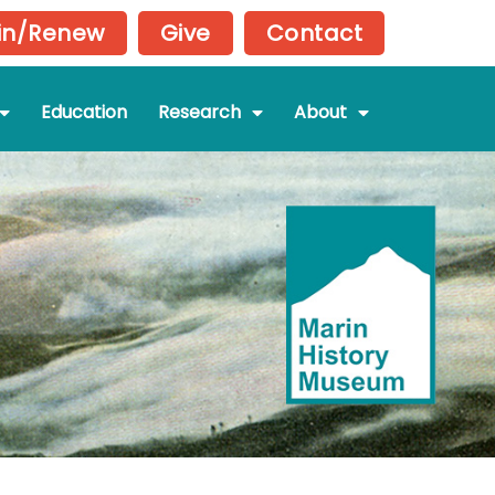
in/Renew
Give
Contact
Education
Research
About