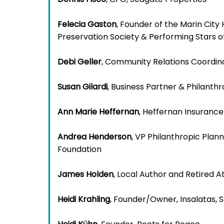
Felecia Gaston
, Founder of the Marin City 
Preservation Society & Performing Stars o
Debi Geller
, Community Relations Coordin
Susan Gilardi
, Business Partner & Philanth
Ann Marie Heffernan
, Heffernan Insurance
Andrea Henderson
, VP Philanthropic Pla
Foundation
James Holden
, Local Author and Retired A
Heidi Krahling
, Founder/Owner, Insalatas,