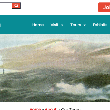
Jo
m
Home
Visit
Tours
Exhibits
Home
»
About
»
Our Team