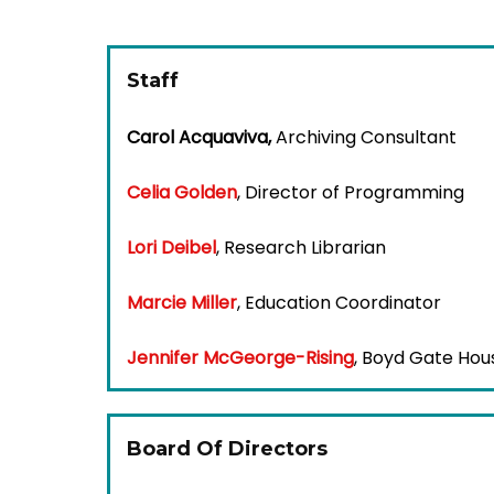
Staff
Carol Acquaviva,
Archiving Consultant
Celia Golden
,
Director of Programming
Lori Deibel
,
Research Librarian
Marcie Miller
,
Education Coordinator
Jennifer McGeorge-Rising
,
Boyd Gate Hou
Board Of Directors