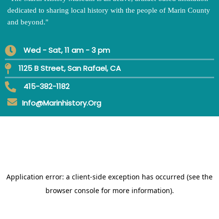
dedicated to sharing local history with the people of Marin County
and beyond.
"
Wed - Sat, 11 am - 3 pm
1125 B Street, San Rafael, CA
415-382-1182
Info@marinhistory.org