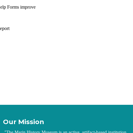
Our Mission
"
The Marin History Museum is an active, artifact-based institution