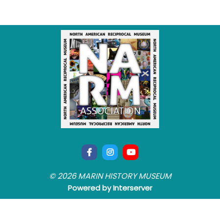
© 2026 MARIN HISTORY MUSEUM
Powered by Interserver