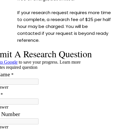
If your research request requires more time
to complete, a research fee of $25 per half
hour may be charged. You will be
contacted if your request is beyond ready
reference.