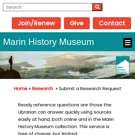
Join/Renew
Give
Contact
Marin History Museum
Home
»
Research
»
Submit a Research Request
Ready reference questions are those the
Librarian can answer quickly using sources
easily at hand, both online and in the Marin
History Museum collection. This service is
free of charge, but limited.