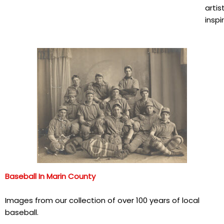
artis
inspi
Baseball In Marin County
Images from our collection of over 100 years of local
baseball.