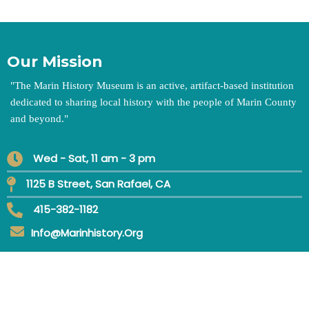
Our Mission
"
The Marin History Museum is an active, artifact-based institution
dedicated to sharing local history with the people of Marin County
and beyond.
"
Wed - Sat, 11 am - 3 pm
1125 B Street, San Rafael, CA
415-382-1182
Info@marinhistory.org