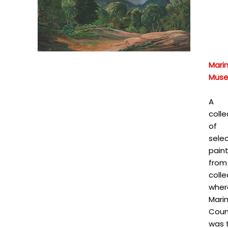
Mari
Mus
A
colle
of
sele
pain
from
colle
wher
Mari
Coun
was 