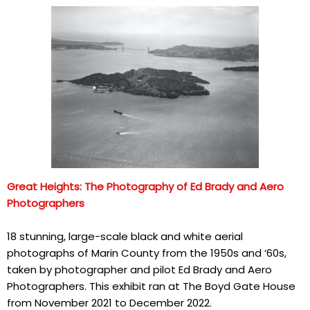
Great Heights: The Photography of Ed Brady and Aero
Photographers
18 stunning, large-scale black and white aerial
photographs of Marin County from the 1950s and ‘60s,
taken by photographer and pilot Ed Brady and Aero
Photographers. This exhibit ran at The Boyd Gate House
from November 2021 to December 2022.