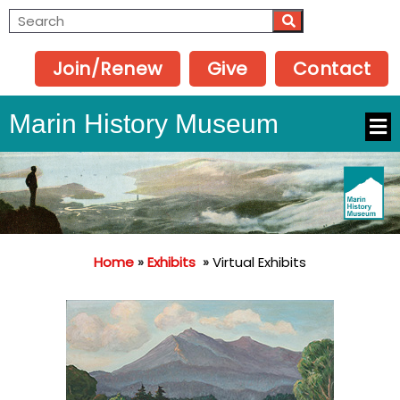
Join/Renew
Give
Contact
Marin History Museum
Home
»
Exhibits
»
Virtual Exhibits