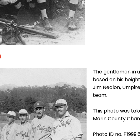
3
The gentleman in u
based on his height
Jim Nealon, Umpire
team.
This photo was tak
Marin County Cham
Photo ID no. P1999.