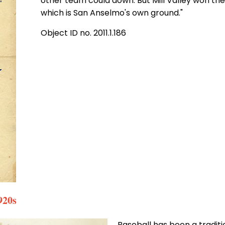
other team could down. But Mill Valley won th
which is San Anselmo's own ground."
Object ID no. 2011.1.186
920s
Baseball has been a traditio