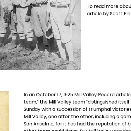
To read more about 
article by Scott Fle
In an October 17, 1925 Mill Valley Record article
team," the Mill Valley team "distinguished itse
Sunday with a succession of triumphal victorie
Mill Valley, one after the other, including a ga
San Anselmo, for it has had the reputation of 