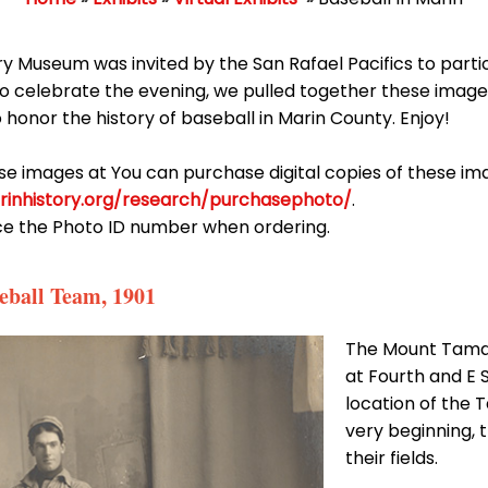
ry Museum was invited by the San Rafael Pacifics to partic
 To celebrate the evening, we pulled together these imag
o honor the history of baseball in Marin County. Enjoy!
ese images at You can purchase digital copies of these i
rinhistory.org/research/purchasephoto/
.
ce the Photo ID number when ordering.
eball Team, 1901
The Mount Tamal
at Fourth and E 
location of the 
very beginning, 
their fields.