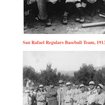
San Rafael Regulars Baseball Team, 191