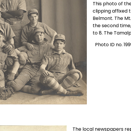
This photo of th
clipping affixed
Belmont. The Mt.
the second time,
to 8. The Tamalp
Photo ID no. 199
The local newspapers re