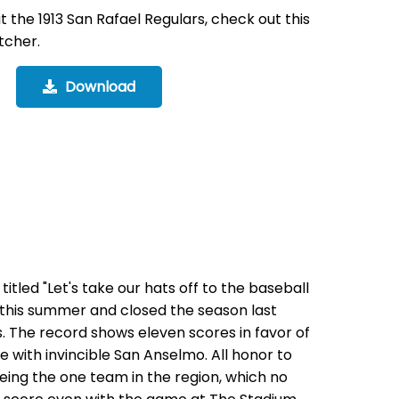
the 1913 San Rafael Regulars, check out this
tcher.
Download
 titled "Let's take our hats off to the baseball
lf this summer and closed the season last
s. The record shows eleven scores in favor of
me with invincible San Anselmo. All honor to
being the one team in the region, which no