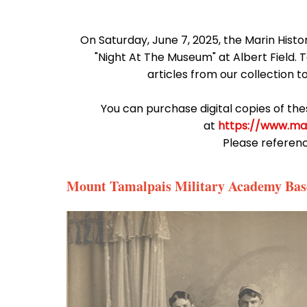
On Saturday, June 7, 2025, the Marin Histo
"Night At The Museum" at Albert Field.
articles from our collection t
You can purchase digital copies of th
at
https://www.ma
Please referen
Mount Tamalpais Military Academy Bas