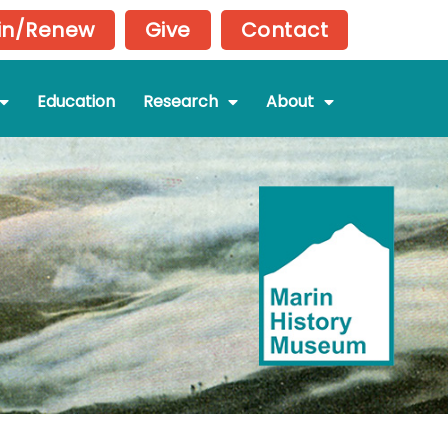
in/Renew
Give
Contact
Education
Research
About