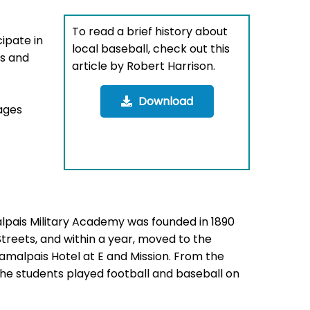
To read a brief history about
ipate in
local baseball, check out this
es and
article by Robert Harrison.
Download
mages
pais Military Academy was founded in 1890
Streets, and within a year, moved to the
Tamalpais Hotel at E and Mission. From the
the students played football and baseball on