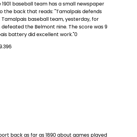
e 1901 baseball team has a small newspaper
 to the back that reads: "Tamalpais defends
 Tamalpais baseball team, yesterday, for
 defeated the Belmont nine. The score was 9
ais battery did excellent work."0
9.396
port back as far as 1890 about games played