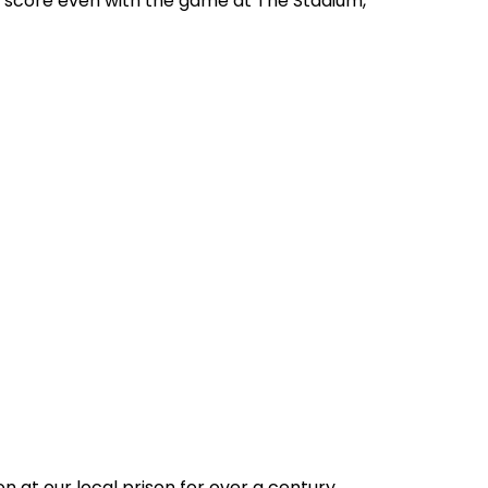
e score even with the game at The Stadium,
n at our local prison for over a century.