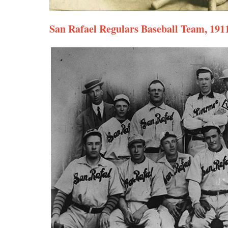
San Rafael Regulars Baseball Team, 191