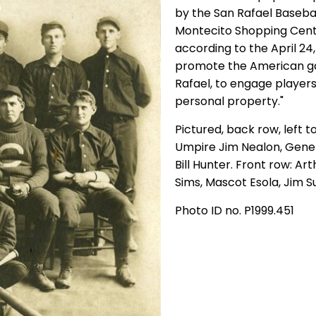
by the San Rafael Basebal
Montecito Shopping Cente
according to the April 24,
promote the American g
Rafael, to engage player
personal property."
Pictured, back row, left to
Umpire Jim Nealon, Gene
Bill Hunter. Front row: Ar
Sims, Mascot Esola, Jim S
Photo ID no. P1999.451