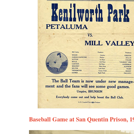
Baseball Game at San Quentin Prison, 1