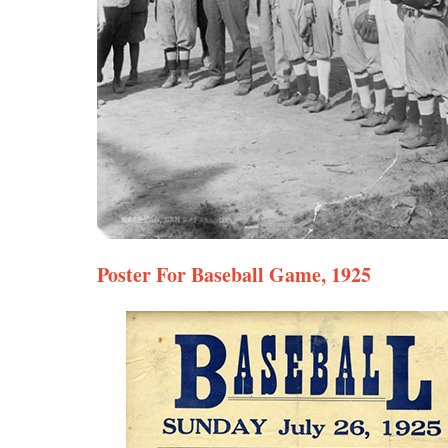
Poster For Baseball Game, 1925