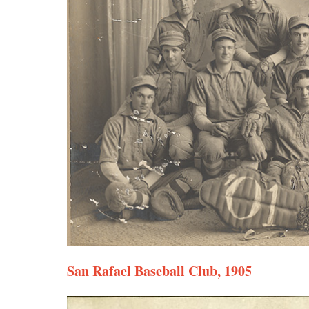
San Rafael Baseball Club, 1905