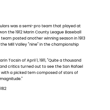
ulars was a semi-pro team that played at
 won the 1912 Marin County League Baseball
team posted another winning season in 1913
 the Mill Valley "nine" in the championship
in Tocsin of April 1, 1911, "Quite a thousand
and critics turned out to see the San Rafael
s with a picked tem composed of stars of
 magnitude."
6182