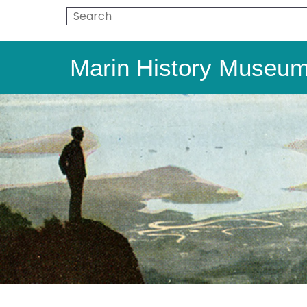
Marin History Museu