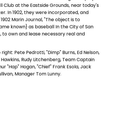
l Club at the Eastside Grounds, near today's
r. In 1902, they were incorporated, and
 1902 Marin Journal, "The object is to
ame known} as b
aseball In the City of San
s, to own and lease necessary real and
 right: Pete Pedrotti, "Dimp" Burns, Ed Nelson,
 Hawkins, Rudy Litchenberg, Team Captain
thur "Hap" Hogan, "Chief" Frank Esola, Jack
ullivan, Manager Tom Lunny.