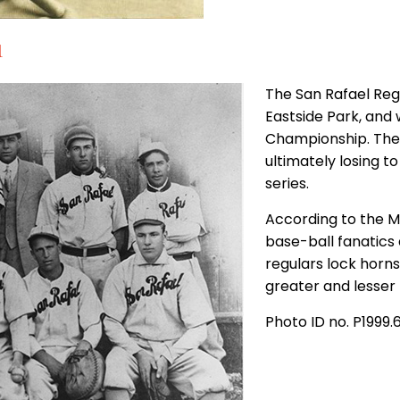
1
The San Rafael Reg
Eastside Park, and
Championship. The 
ultimately losing to
series.
According to the Mar
base-ball fanatics 
regulars lock horn
greater and lesser
Photo ID no. P1999.