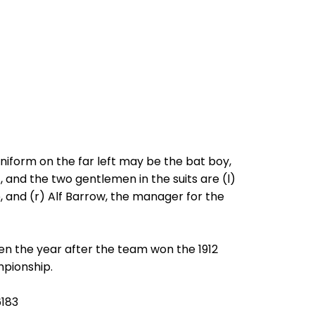
niform on the far left may be the bat boy,
, and the two gentlemen in the suits are (l)
, and (r) Alf Barrow, the manager for the
en the year after the team won the 1912
pionship.
6183