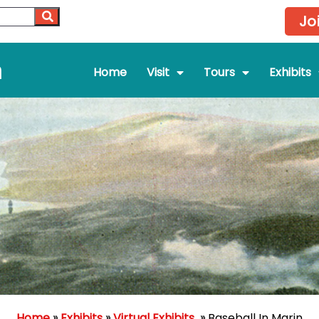
Jo
m
Home
Visit
Tours
Exhibits
Home
»
Exhibits
»
Virtual Exhibits
»
Baseball In Marin