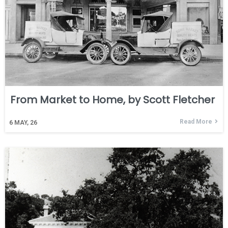
From Market to Home, by Scott Fletcher
Read More
6
MAY, 26