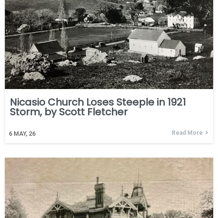
Nicasio Church Loses Steeple in 1921
Storm, by Scott Fletcher
Read More
6
MAY, 26