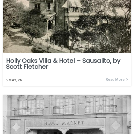
Holly Oaks Villa & Hotel – Sausalito, by
Scott Fletcher
Read More
6
MAY, 26