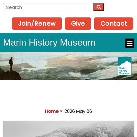
Join/Renew
Give
Contact
Marin History Museum
Home
»
2026 May 06