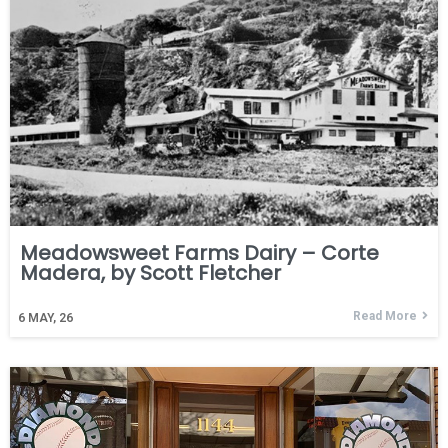
Meadowsweet Farms Dairy – Corte
Madera, by Scott Fletcher
Read More
6
MAY, 26