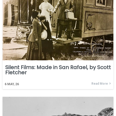
Silent Films: Made in San Rafael, by Scott
Fletcher
Read More
6
MAY, 26