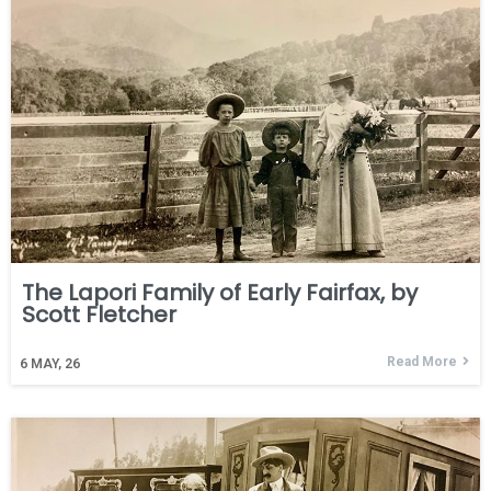
The Lapori Family of Early Fairfax, by
Scott Fletcher
Read More
6
MAY, 26