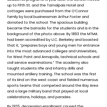
up to Fifth St. and the Tamalpais Hotel and
cottages were purchased from the O’Connor
family by local businessman Arthur Foster and
donated to the school. The spacious building
became the barracks for the students and is in the
background of the photo above. By 1893 the MTMA
had been accredited by U.C. Berkeley and boasted
that it, “prepares boys and young men for entrance
into the most advanced Colleges and Universities,
for West Point and Annapolis, technical schools and
civil service examinations.” The academy also
taught students rifle and infantry drills and
mounted artillery training. The school was the first
of its kind on the west coast and fielded numerous
sports teams that competed around the Bay Area
and a large military band that played at local
celebrations, holidays, and parades.
By 1925, decreasing enrollment caused the