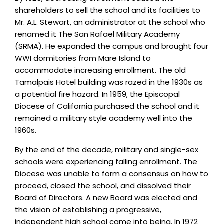
shareholders to sell the school and its facilities to
Mr. A.L. Stewart, an administrator at the school who
renamed it The San Rafael Military Academy
(SRMA). He expanded the campus and brought four
WWI dormitories from Mare Island to
accommodate increasing enrollment. The old
Tamalpais Hotel building was razed in the 1930s as
a potential fire hazard. In 1959, the Episcopal
Diocese of California purchased the school and it
remained a military style academy well into the
1960s.
By the end of the decade, military and single-sex
schools were experiencing falling enrollment. The
Diocese was unable to form a consensus on how to
proceed, closed the school, and dissolved their
Board of Directors. A new Board was elected and
the vision of establishing a progressive,
independent high school came into being. In 1972