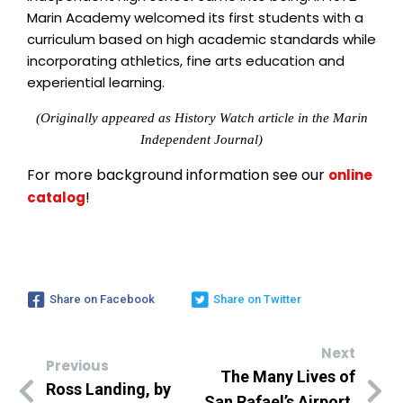
Marin Academy welcomed its first students with a
curriculum based on high academic standards while
incorporating athletics, fine arts education and
experiential learning.
(Originally appeared as History Watch article in the Marin
Independent Journal)
For more background information see our
online
!
catalog
Share on Facebook
Share on Twitter
Next
Previous
The Many Lives of
Ross Landing, by
San Rafael’s Airport,