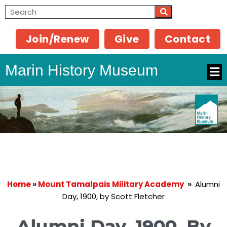
Join/Renew
Give
Contact
Marin History Museum
Home
»
Mount Tamalpais Military Academy
»
Alumni
Day, 1900, by Scott Fletcher
Alumni Day, 1900, By