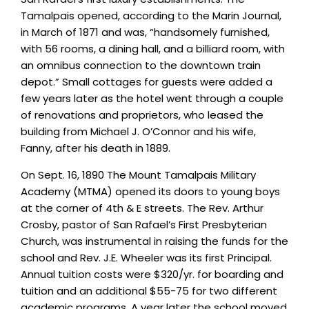
Tamalpais opened, according to the Marin Journal,
in March of 1871 and was, “handsomely furnished,
with 56 rooms, a dining hall, and a billiard room, with
an omnibus connection to the downtown train
depot.” Small cottages for guests were added a
few years later as the hotel went through a couple
of renovations and proprietors, who leased the
building from Michael J. O’Connor and his wife,
Fanny, after his death in 1889.
On Sept. 16, 1890 The Mount Tamalpais Military
Academy (MTMA) opened its doors to young boys
at the corner of 4th & E streets. The Rev. Arthur
Crosby, pastor of San Rafael’s First Presbyterian
Church, was instrumental in raising the funds for the
school and Rev. J.E. Wheeler was its first Principal.
Annual tuition costs were $320/yr. for boarding and
tuition and an additional $55-75 for two different
academic programs. A year later the school moved