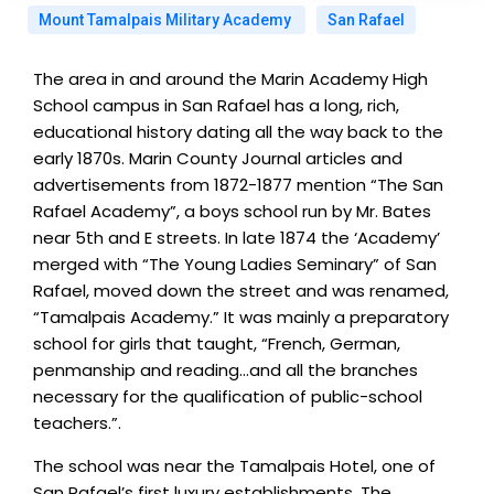
Mount Tamalpais Military Academy
San Rafael
The area in and around the Marin Academy High
School campus in San Rafael has a long, rich,
educational history dating all the way back to the
early 1870s. Marin County Journal articles and
advertisements from 1872-1877 mention “The San
Rafael Academy”, a boys school run by Mr. Bates
near 5th and E streets. In late 1874 the ‘Academy’
merged with “The Young Ladies Seminary” of San
Rafael, moved down the street and was renamed,
“Tamalpais Academy.” It was mainly a preparatory
school for girls that taught, “French, German,
penmanship and reading…and all the branches
necessary for the qualification of public-school
teachers.”.
The school was near the Tamalpais Hotel, one of
San Rafael’s first luxury establishments. The