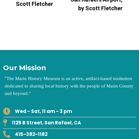
Scott Fletcher
by Scott Fletcher
Our Mission
"
The Marin History Museum is an active, artifact-based institution
dedicated to sharing local history with the people of Marin County
and beyond.
"
Wed - Sat, 11 am - 3 pm
1125 B Street, San Rafael, CA
415-382-1182