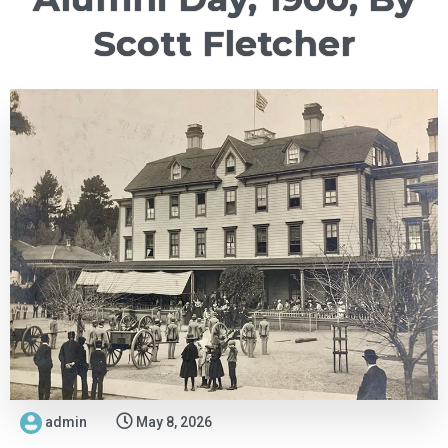
Scott Fletcher
admin
May 8, 2026