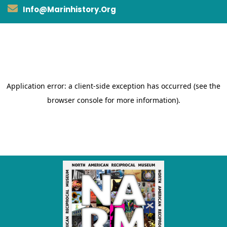
Info@marinhistory.org