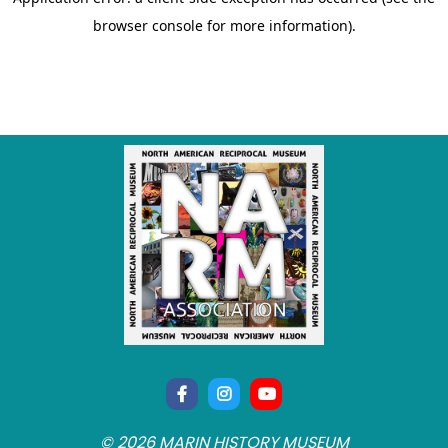
© 2026 MARIN HISTORY MUSEUM