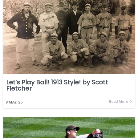
Let’s Play Ball! 1913 Style! by Scott
Fletcher
Read More
8
MAY, 26