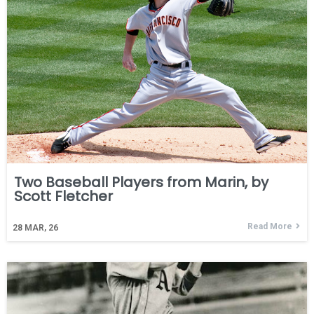
Two Baseball Players from Marin, by
Scott Fletcher
Read More
28
MAR, 26