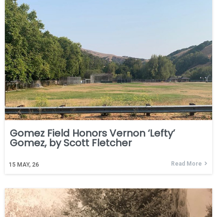
Gomez Field Honors Vernon ‘Lefty’
Gomez, by Scott Fletcher
Read More
15
MAY, 26