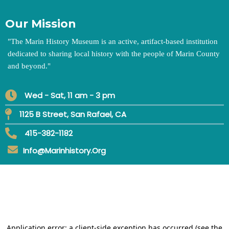
Our Mission
"
The Marin History Museum is an active, artifact-based institution
dedicated to sharing local history with the people of Marin County
and beyond.
"
Wed - Sat, 11 am - 3 pm
1125 B Street, San Rafael, CA
415-382-1182
Info@marinhistory.org