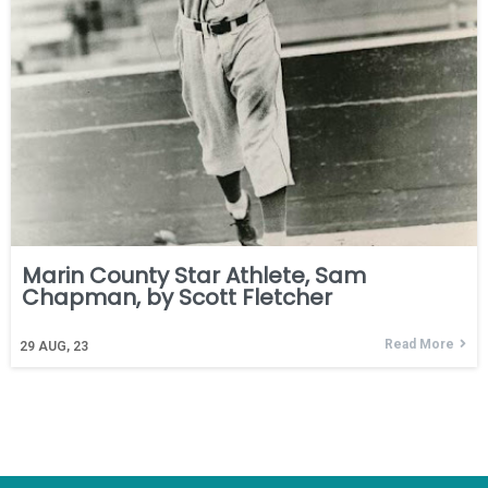
Marin County Star Athlete, Sam
Chapman, by Scott Fletcher
Read More
29
AUG, 23