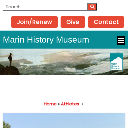
Join/Renew
Give
Contact
Marin History Museum
Home
»
Athletes
»