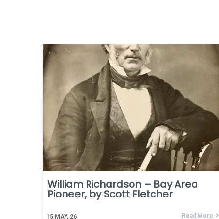
William Richardson – Bay Area
Pioneer, by Scott Fletcher
Read More
15
MAY, 26