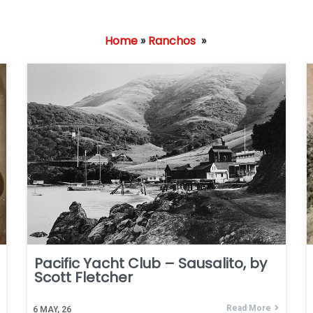
Home
»
Ranchos
»
Pacific Yacht Club – Sausalito, by
Scott Fletcher
Read More
6
MAY, 26