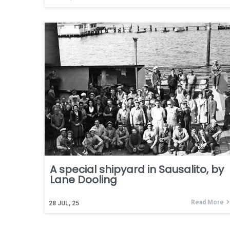
A special shipyard in Sausalito, by
Lane Dooling
Read More
28
JUL, 25