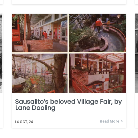
Sausalito’s beloved Village Fair, by
Lane Dooling
Read More
14
OCT, 24