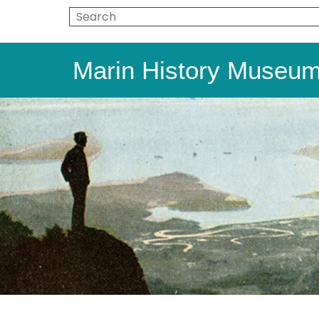
Marin History Museu