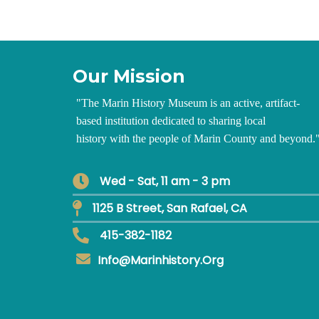
Our Mission
"
The Marin History Museum is an active, artifact-
based institution dedicated to sharing local
history with the people of Marin County and beyond.
Wed - Sat, 11 am - 3 pm
1125 B Street, San Rafael, CA
415-382-1182
Info@marinhistory.org