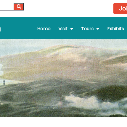
Jo
m
Home
Visit
Tours
Exhibits