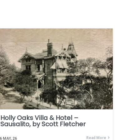
Holly Oaks Villa & Hotel –
Sausalito, by Scott Fletcher
Read More
6
MAY, 26