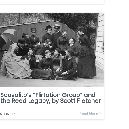
Sausalito’s “Flirtation Group” and
the Reed Legacy, by Scott Fletcher
Read More
6
JUN, 23