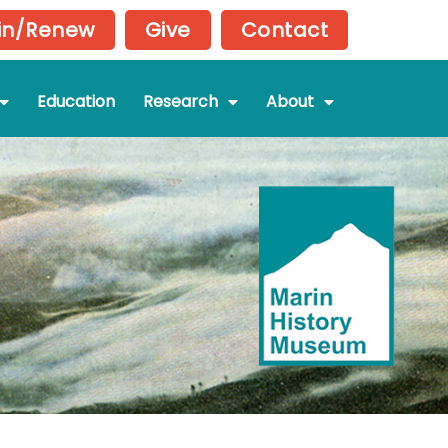
in/Renew
Give
Contact
Education
Research
About