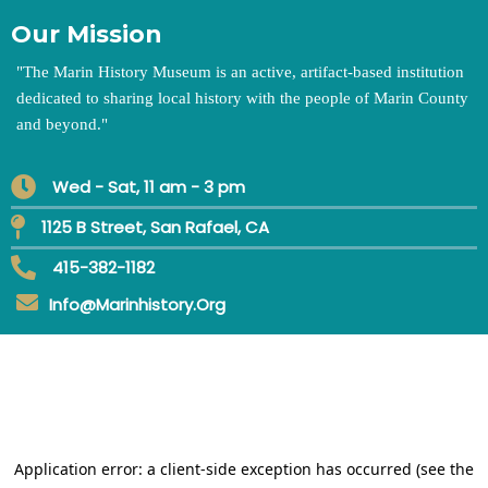
Our Mission
"
The Marin History Museum is an active, artifact-based institution
dedicated to sharing local history with the people of Marin County
and beyond.
"
Wed - Sat, 11 am - 3 pm
1125 B Street, San Rafael, CA
415-382-1182
Info@marinhistory.org