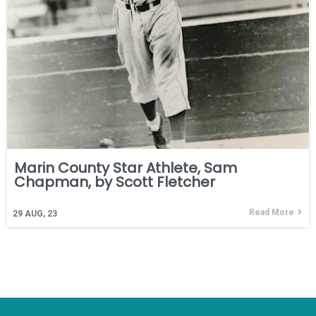
Marin County Star Athlete, Sam
Chapman, by Scott Fletcher
Read More
29
AUG, 23