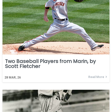
Two Baseball Players from Marin, by
Scott Fletcher
Read More
28
MAR, 26