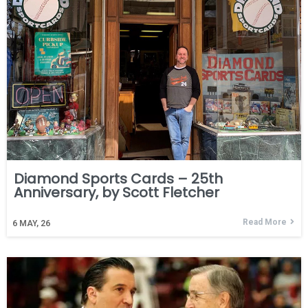
Diamond Sports Cards – 25th
Anniversary, by Scott Fletcher
Read More
6
MAY, 26