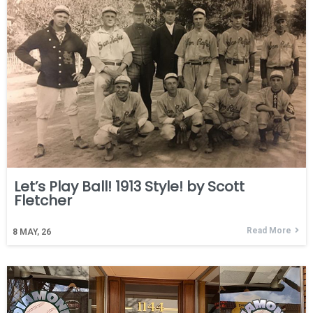
Let’s Play Ball! 1913 Style! by Scott
Fletcher
Read More
8
MAY, 26