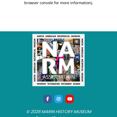
© 2026 MARIN HISTORY MUSEUM