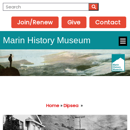
Join/Renew
Give
Contact
Marin History Museum
Home
»
Dipsea
»