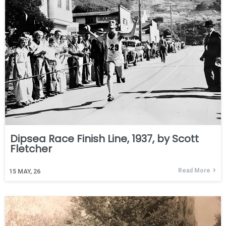
Dipsea Race Finish Line, 1937, by Scott
Fletcher
Read More
15
MAY, 26