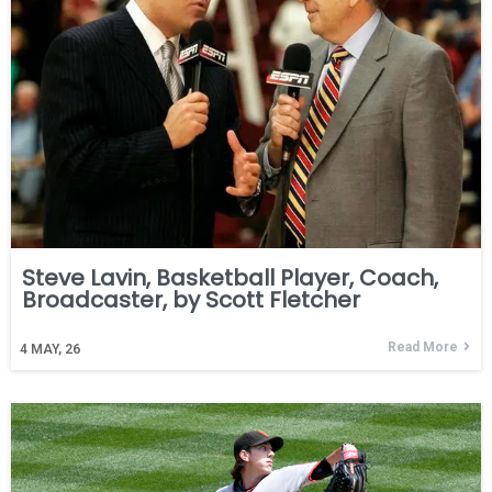
Steve Lavin, Basketball Player, Coach,
Broadcaster, by Scott Fletcher
Read More
4
MAY, 26