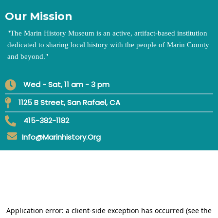
Our Mission
"
The Marin History Museum is an active, artifact-based institution
dedicated to sharing local history with the people of Marin County
and beyond.
"
Wed - Sat, 11 am - 3 pm
1125 B Street, San Rafael, CA
415-382-1182
Info@marinhistory.org