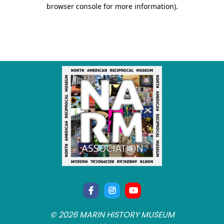
© 2026 MARIN HISTORY MUSEUM