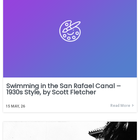
Swimming in the San Rafael Canal –
1930s Style, by Scott Fletcher
Read More
15
MAY, 26