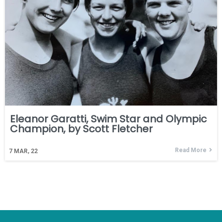
Eleanor Garatti, Swim Star and Olympic
Champion, by Scott Fletcher
Read More
7
MAR, 22