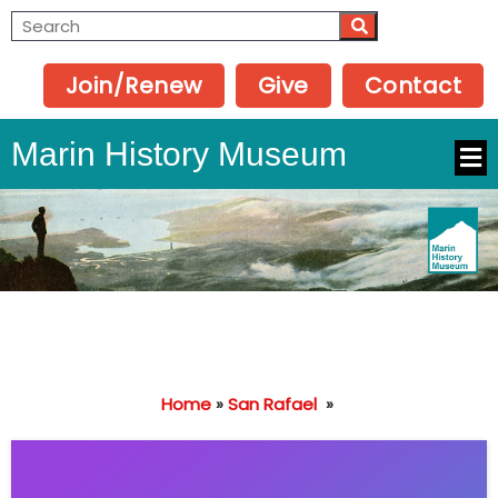
Join/Renew
Give
Contact
Marin History Museum
Home
»
San Rafael
»