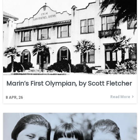
Marin’s First Olympian, by Scott Fletcher
Read More
8
APR, 26