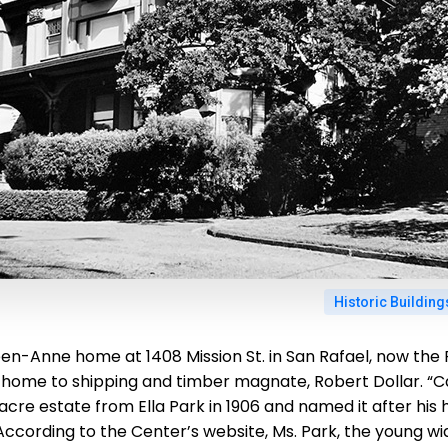
Historic Buildin
en-Anne home at 1408 Mission St. in San Rafael, now the F
home to shipping and timber magnate, Robert Dollar. “Ca
acre estate from Ella Park in 1906 and named it after hi
 According to the Center’s website, Ms. Park, the young w