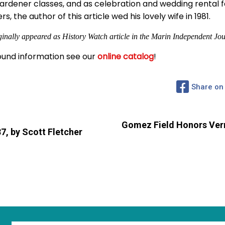
Gardener classes, and as celebration and wedding rental fa
 the author of this article wed his lovely wife in 1981.
ginally appeared as History Watch article in the Marin Independent Jou
und information see our
online catalog
!
Share on
Gomez Field Honors Vern
37, by Scott Fletcher