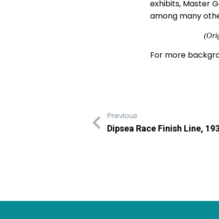
exhibits, Master 
among many others,
(Ori
For more backgro
Previous
Dipsea Race Finish Line, 19