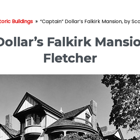
toric Buildings
»
“Captain” Dollar’s Falkirk Mansion, by Sc
ollar’s Falkirk Mansi
Fletcher