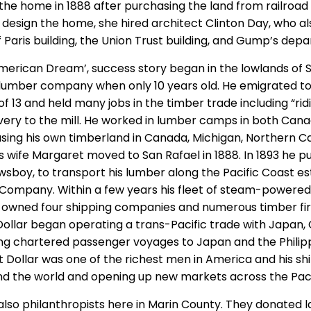
t the home in 1888 after purchasing the land from railroa
design the home, she hired architect Clinton Day, who a
f Paris building, the Union Trust building, and Gump’s dep
American Dream’, success story began in the lowlands of 
lumber company when only 10 years old. He emigrated to
of 13 and held many jobs in the timber trade including “rid
ivery to the mill. He worked in lumber camps in both Can
sing his own timberland in Canada, Michigan, Northern Cal
s wife Margaret moved to San Rafael in 1888. In 1893 he 
sboy, to transport his lumber along the Pacific Coast es
Company. Within a few years his fleet of steam-powered
 owned four shipping companies and numerous timber firms
 Dollar began operating a trans-Pacific trade with Japan,
ing chartered passenger voyages to Japan and the Philippi
 Dollar was one of the richest men in America and his sh
nd the world and opening up new markets across the Pac
also philanthropists here in Marin County. They donated l