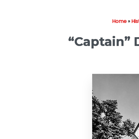
Home
»
His
“Captain” D