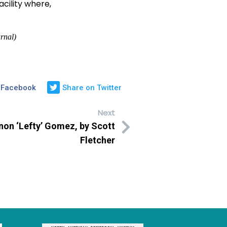
cility where,
rnal)
 Facebook
Share on Twitter
Next
on ‘Lefty’ Gomez, by Scott
Fletcher