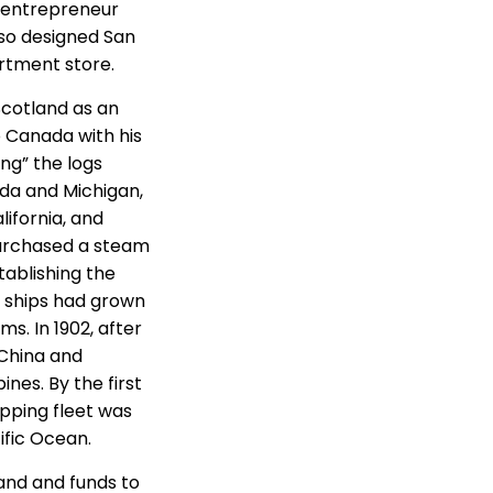
d entrepreneur
lso designed San
artment store.
Scotland as an
 Canada with his
ing” the logs
ada and Michigan,
ifornia, and
purchased a steam
tablishing the
 ships had grown
. In 1902, after
 China and
nes. By the first
ipping fleet was
ific Ocean.
and and funds to