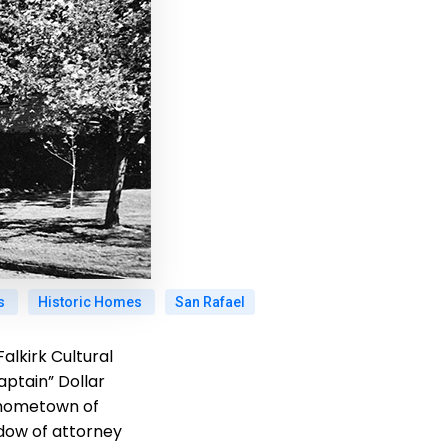
gs
Historic Homes
San Rafael
alkirk Cultural
ptain” Dollar
s hometown of
idow of attorney