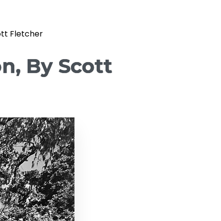
ott Fletcher
on, By Scott