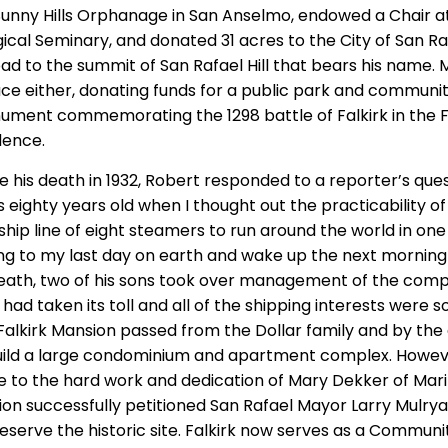
l Sunny Hills Orphanage in San Anselmo, endowed a Chair a
ical Seminary, and donated 31 acres to the City of San Ra
d to the summit of San Rafael Hill that bears his name. Mr
lace either, donating funds for a public park and communit
nument commemorating the 1298 battle of Falkirk in the F
dence.
e his death in 1932, Robert responded to a reporter’s que
as eighty years old when I thought out the practicability of
p line of eight steamers to run around the world in one di
ng to my last day on earth and wake up the next morning 
 death, two of his sons took over management of the comp
ad taken its toll and all of the shipping interests were so
alkirk Mansion passed from the Dollar family and by the 
uild a large condominium and apartment complex. Howeve
 to the hard work and dedication of Mary Dekker of Mari
ion successfully petitioned San Rafael Mayor Larry Mulrya
eserve the historic site. Falkirk now serves as a Communi