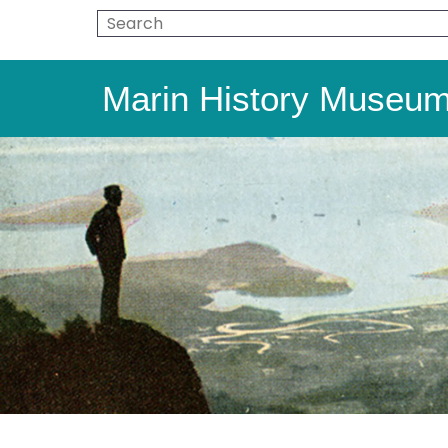
Marin History Museu