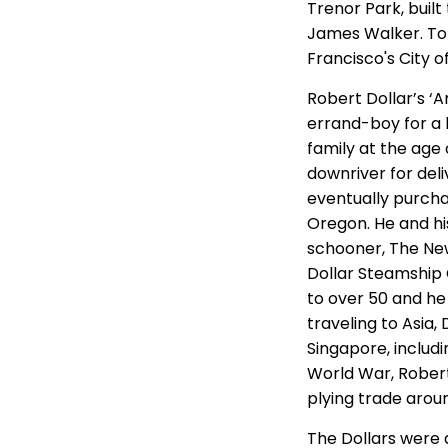
Trenor Park, buil
James Walker. To 
Francisco's City o
Robert Dollar’s ‘
errand-boy for a 
family at the age 
downriver for del
eventually purcha
Oregon. He and hi
schooner, The New
Dollar Steamship 
to over 50 and he
traveling to Asia,
Singapore, includ
World War, Robert
plying trade arou
The Dollars were 