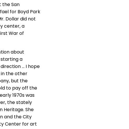
t the San
fael for Boyd Park
. Dollar did not
y center, a
irst War of
stion about
 starting a
rection ... I hope
in the other
any, but the
ld to pay off the
early 1970s was
r, the stately
n Heritage. She
n and the City
ty Center for art