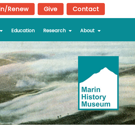
in/Renew
Give
Contact
Education
Research
About