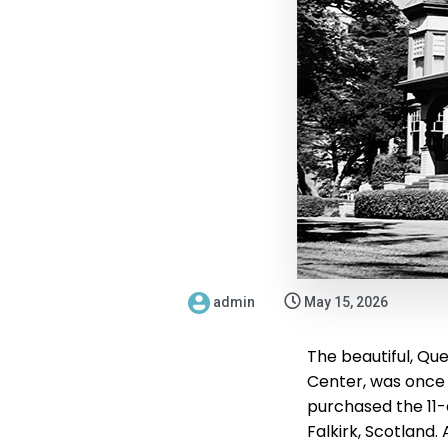
admin
May 15, 2026
The beautiful, Que
Center, was once 
purchased the 11-
Falkirk, Scotland.