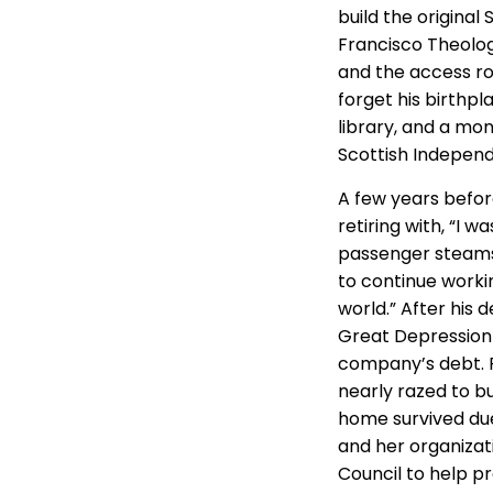
build the origina
Francisco Theolog
and the access roa
forget his birthp
library, and a mo
Scottish Indepen
A few years befor
retiring with, “I w
passenger steamshi
to continue worki
world.” After his
Great Depression h
company’s debt. F
nearly razed to b
home survived due
and her organizat
Council to help pr