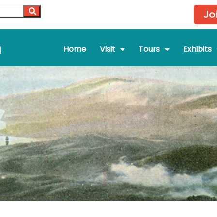
Jo
m
Home
Visit
Tours
Exhibits