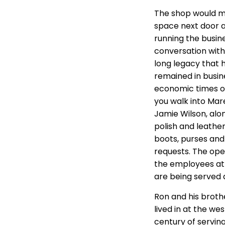
The shop would mov
space next door at
running the busin
conversation with
long legacy that h
remained in busine
economic times of
you walk into Mare
Jamie Wilson, alon
polish and leathe
boots, purses and
requests. The ope
the employees at 
are being served 
Ron and his brothe
lived in at the we
century of serving