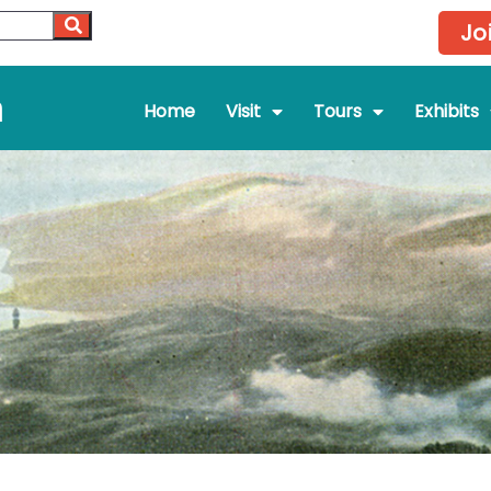
Jo
m
Home
Visit
Tours
Exhibits