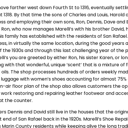
e farther west down Fourth St to 1316, eventually settlin
 1318. By that time the sons of Charles and Louis, Harold a
ess and employing their own sons, Ron, Dennis, Dave and B
 Ron, who now manages Marelli’s with his brother David, 
is family has established with the residents of San Rafael.
ss, in virtually the same location, during the good years
 the 1930s and through this last challenging year of th
lli’s you are greeted by either Ron, his sister Karen, or 
g with that wonderful, unique ‘scent’ that is a mixture of 
r oils. The shop processes hundreds of orders weekly mad
 luggage with women’s shoes accounting for almost 75% 
n-air floor plan of the shop also allows customers the op
work restoring and repairing leather footwear and acces
at the counter.
rs Dennis and David still live in the houses that the origin
st end of San Rafael back in the 1920s. Marelli’s Shoe Repair
 Marin County residents while keeping alive the long tradi