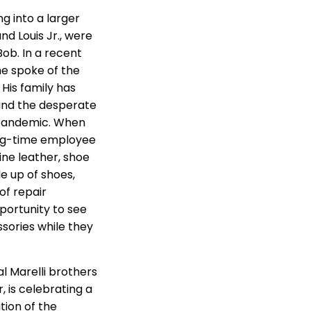
g into a larger
nd Louis Jr., were
ob. In a recent
he spoke of the
 His family has
 and the desperate
e pandemic. When
long-time employee
fine leather, shoe
e up of shoes,
of repair
portunity to see
sories while they
al Marelli brothers
, is celebrating a
tion of the