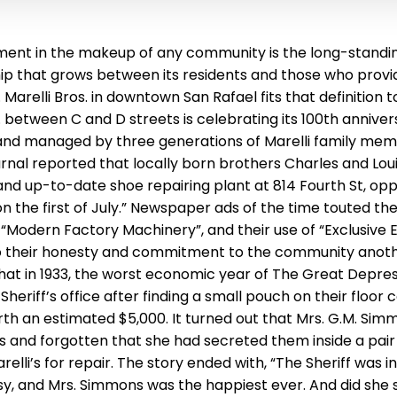
ent in the makeup of any community is the long-standing
ship that grows between its residents and those who prov
. Marelli Bros. in downtown San Rafael fits that definition 
 between C and D streets is celebrating its 100th anniver
nd managed by three generations of Marelli family memb
rnal reported that locally born brothers Charles and Loui
nd up-to-date shoe repairing plant at 814 Fourth St, opp
the first of July.” Newspaper ads of the time touted the M
 “Modern Factory Machinery”, and their use of “Exclusive 
o their honesty and commitment to the community anoth
hat in 1933, the worst economic year of The Great Depress
 Sheriff’s office after finding a small pouch on their floor
th an estimated $5,000. It turned out that Mrs. G.M. Sim
gs and forgotten that she had secreted them inside a pair
elli’s for repair. The story ended with, “The Sheriff was 
y, and Mrs. Simmons was the happiest ever. And did she s