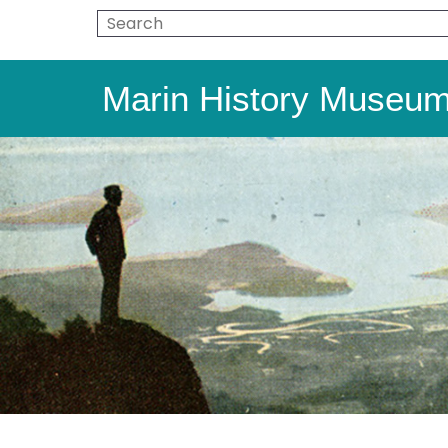
Marin History Museu