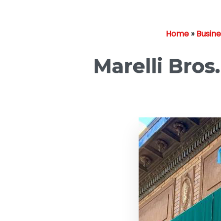
Home
»
Busin
Marelli Bros