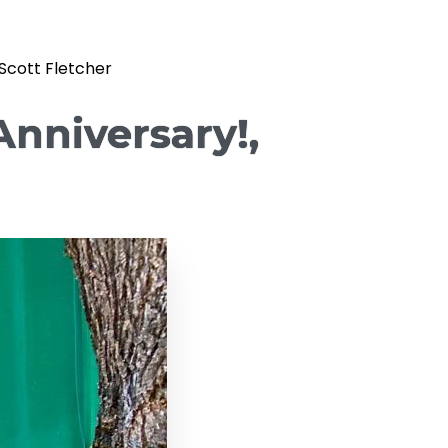
 Scott Fletcher
Anniversary!,