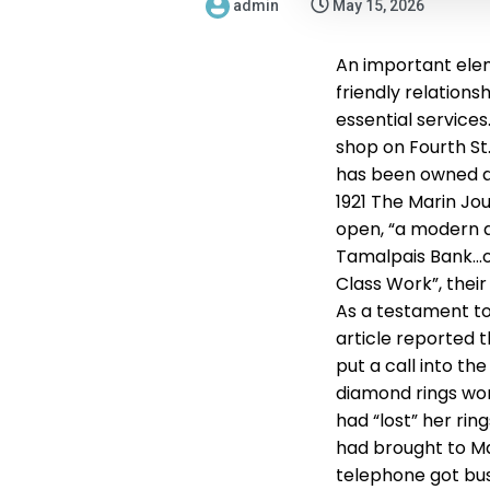
admin
May 15, 2026
An important elem
friendly relation
essential services
shop on Fourth St.
has been owned a
1921 The Marin Jou
open, “a modern a
Tamalpais Bank…on 
Class Work”, their
As a testament t
article reported t
put a call into the
diamond rings wor
had “lost” her rin
had brought to Mar
telephone got bus