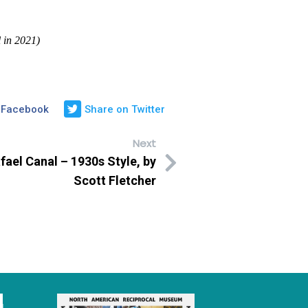
 in 2021)
 Facebook
Share on Twitter
Next
ael Canal – 1930s Style, by
Scott Fletcher