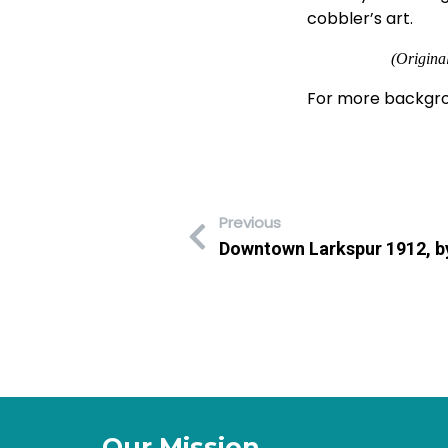
cobbler’s art.
(Origina
For more backgro
Previous
Downtown Larkspur 1912, by
Our Mission