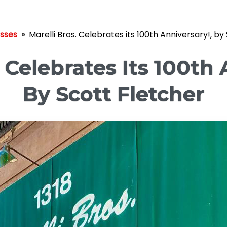
esses
»
Marelli Bros. Celebrates its 100th Anniversary!, by
. Celebrates Its 100th 
By Scott Fletcher