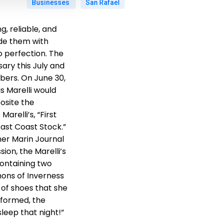
Businesses
San Rafael
, reliable, and
ide them with
to perfection. The
sary this July and
ers. On June 30,
s Marelli would
osite the
arelli’s, “First
East Coast Stock.”
er Marin Journal
ion, the Marelli’s
 containing two
mons of Inverness
 of shoes that she
informed, the
leep that night!”