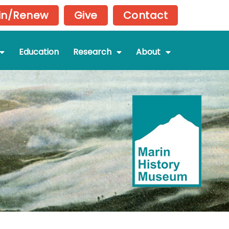
in/Renew
Give
Contact
Education
Research
About