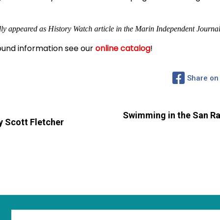
lly appeared as History Watch article in the Marin Independent Journal
und information see our
online catalog
!
Share on
Swimming in the San Raf
 Scott Fletcher