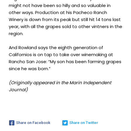
might not have been so hilly and so valuable in
other ways. Production at his Pacheco Ranch
Winery is down from its peak but still hit 14 tons last
year, with all the grapes sold to other vintners in the
region.
And Rowland says the eighth generation of
Californios is on tap to take over winemaking at
Rancho San Jose: “My son has been farming grapes
since he was born.”
(Originally appeared in the Marin Independent
Journal)
Share on Facebook
Share on Twitter