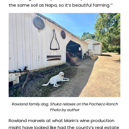
the same soil as Napa, so it’s beautiful farming.”’
Rowland family dog, Shuka relaxes on the Pacheco Ranch
Photo by author
Rowland marvels at what Marin’s wine production
might have looked like had the county’s real estate