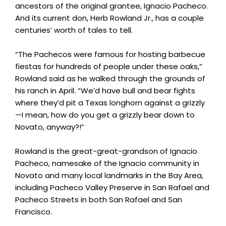
ancestors of the original grantee, Ignacio Pacheco.
And its current don, Herb Rowland Jr., has a couple
centuries’ worth of tales to tell.
“The Pachecos were famous for hosting barbecue
fiestas for hundreds of people under these oaks,”
Rowland said as he walked through the grounds of
his ranch in April. “We’d have bull and bear fights
where they’d pit a Texas longhorn against a grizzly
—I mean, how do you get a grizzly bear down to
Novato, anyway?!”
Rowland is the great-great-grandson of Ignacio
Pacheco, namesake of the Ignacio community in
Novato and many local landmarks in the Bay Area,
including Pacheco Valley Preserve in San Rafael and
Pacheco Streets in both San Rafael and San
Francisco.