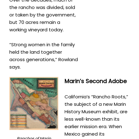
the rancho was divided, sold
or taken by the government,
but 70 acres remain a
working vineyard today.
“Strong women in the family
held the land together
across generations,” Rowland
says.
Marin’s Second Adobe
California’s “Rancho Roots,”
the subject of a new Marin
History Museum exhibit, are
less well-known than its
earlier mission era. When
Mexico gained its
Ranchos of Marin