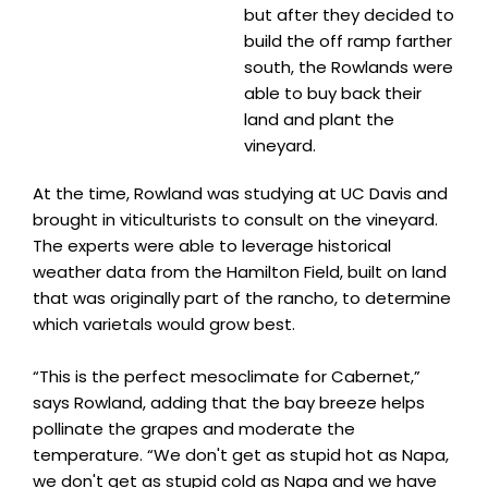
but after they decided to
build the off ramp farther
south, the Rowlands were
able to buy back their
land and plant the
vineyard.
At the time, Rowland was studying at UC Davis and
brought in viticulturists to consult on the vineyard.
The experts were able to leverage historical
weather data from the Hamilton Field, built on land
that was originally part of the rancho, to determine
which varietals would grow best.
“This is the perfect mesoclimate for Cabernet,”
says Rowland, adding that the bay breeze helps
pollinate the grapes and moderate the
temperature. “We don't get as stupid hot as Napa,
we don't get as stupid cold as Napa and we have