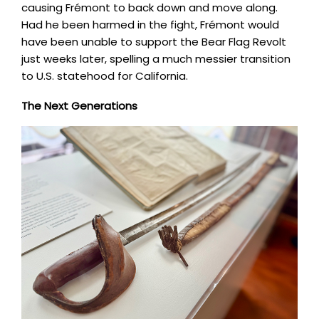
causing Frémont to back down and move along.
Had he been harmed in the fight, Frémont would
have been unable to support the Bear Flag Revolt
just weeks later, spelling a much messier transition
to U.S. statehood for California.
The Next Generations