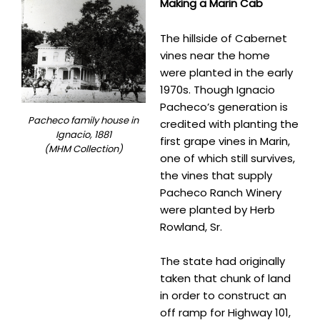
Making a Marin Cab
The hillside of Cabernet
vines near the home
were planted in the early
1970s. Though Ignacio
Pacheco’s generation is
Pacheco family house in
credited with planting the
Ignacio, 1881
first grape vines in Marin,
(MHM Collection)
one of which still survives,
the vines that supply
Pacheco Ranch Winery
were planted by Herb
Rowland, Sr.
The state had originally
taken that chunk of land
in order to construct an
off ramp for Highway 101,