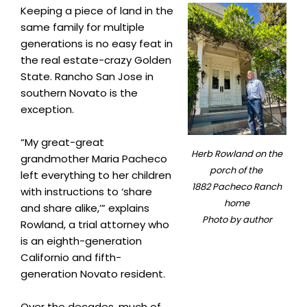
Keeping a piece of land in the
same family for multiple
generations is no easy feat in
the real estate-crazy Golden
State. Rancho San Jose in
southern Novato is the
exception.
“My great-great
Herb Rowland on the
grandmother Maria Pacheco
porch of the
left everything to her children
1882 Pacheco Ranch
with instructions to ‘share
home
and share alike,’” explains
Photo by author
Rowland, a trial attorney who
is an eighth-generation
Californio and fifth-
generation Novato resident.
Over the decades, much of