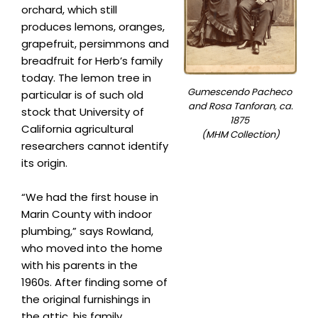
orchard, which still
produces lemons, oranges,
grapefruit, persimmons and
breadfruit for Herb’s family
today. The lemon tree in
Gumescendo Pacheco
particular is of such old
and Rosa Tanforan, ca.
stock that University of
1875
California agricultural
(MHM Collection)
researchers cannot identify
its origin.
“We had the first house in
Marin County with indoor
plumbing,” says Rowland,
who moved into the home
with his parents in the
1960s. After finding some of
the original furnishings in
the attic, his family