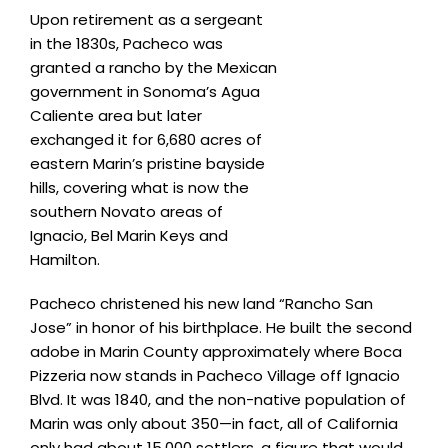
Upon retirement as a sergeant
in the 1830s, Pacheco was
granted a rancho by the Mexican
government in Sonoma’s Agua
Caliente area but later
exchanged it for 6,680 acres of
eastern Marin’s pristine bayside
hills, covering what is now the
southern Novato areas of
Ignacio, Bel Marin Keys and
Hamilton.
Pacheco christened his new land “Rancho San
Jose” in honor of his birthplace. He built the second
adobe in Marin County approximately where Boca
Pizzeria now stands in Pacheco Village off Ignacio
Blvd. It was 1840, and the non-native population of
Marin was only about 350—in fact, all of California
only had about 15,000 settlers, a figure that would