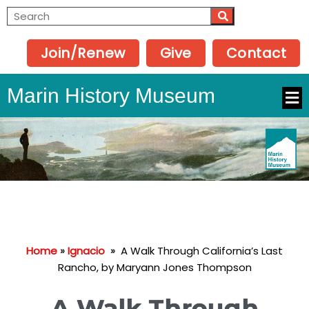
Join/Renew
Give
Contact
Marin History Museum
Home
»
Ignacio
»
A Walk Through California’s Last
Rancho, by Maryann Jones Thompson
A Walk Through