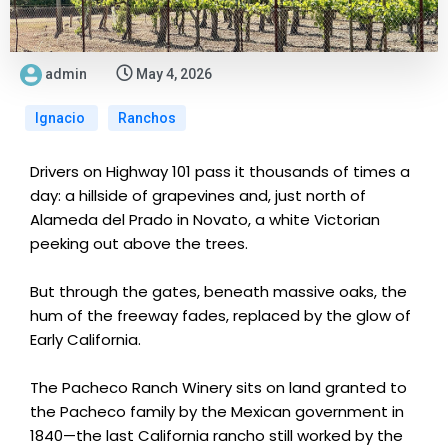
admin
May 4, 2026
Ignacio
Ranchos
Drivers on Highway 101 pass it thousands of times a
day: a hillside of grapevines and, just north of
Alameda del Prado in Novato, a white Victorian
peeking out above the trees.
But through the gates, beneath massive oaks, the
hum of the freeway fades, replaced by the glow of
Early California.
The Pacheco Ranch Winery sits on land granted to
the Pacheco family by the Mexican government in
1840—the last California rancho still worked by the