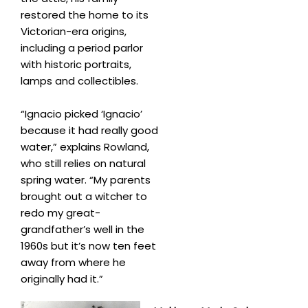
restored the home to its
Victorian-era origins,
including a period parlor
with historic portraits,
lamps and collectibles.
“Ignacio picked ‘Ignacio’
because it had really good
water,” explains Rowland,
who still relies on natural
spring water. “My parents
brought out a witcher to
redo my great-
grandfather’s well in the
1960s but it’s now ten feet
away from where he
originally had it.”