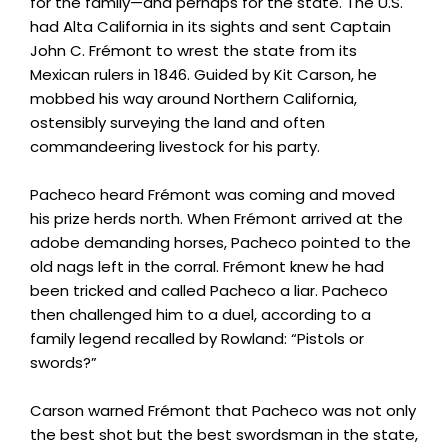
for the family—and perhaps for the state. The U.S.
had Alta California in its sights and sent Captain
John C. Frémont to wrest the state from its
Mexican rulers in 1846. Guided by Kit Carson, he
mobbed his way around Northern California,
ostensibly surveying the land and often
commandeering livestock for his party.
Pacheco heard Frémont was coming and moved
his prize herds north. When Frémont arrived at the
adobe demanding horses, Pacheco pointed to the
old nags left in the corral. Frémont knew he had
been tricked and called Pacheco a liar. Pacheco
then challenged him to a duel, according to a
family legend recalled by Rowland: “Pistols or
swords?”
Carson warned Frémont that Pacheco was not only
the best shot but the best swordsman in the state,