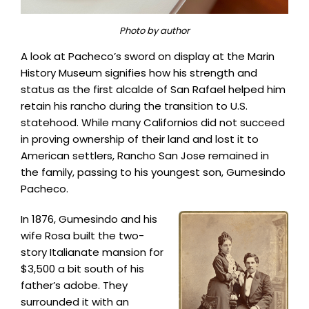
Photo by author
A look at Pacheco’s sword on display at the Marin
History Museum signifies how his strength and
status as the first alcalde of San Rafael helped him
retain his rancho during the transition to U.S.
statehood. While many Californios did not succeed
in proving ownership of their land and lost it to
American settlers, Rancho San Jose remained in
the family, passing to his youngest son, Gumesindo
Pacheco.
In 1876, Gumesindo and his
wife Rosa built the two-
story Italianate mansion for
$3,500 a bit south of his
father’s adobe. They
surrounded it with an