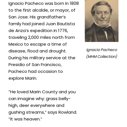
Ignacio Pacheco was born in 1808
to the first alcalde, or mayor, of
San Jose. His grandfather’s
family had joined Juan Bautista
de Anza’s expedition in 1776,
traveling 2,000 miles north from
Mexico to escape a time of
Ignacio Pacheco
disease, flood and drought.
(MHM Collection)
During his military service at the
Presidio of San Francisco,
Pacheco had occasion to
explore Marin.
“He loved Marin County and you
can imagine why: grass belly-
high, deer everywhere and
gushing streams,” says Rowland.
“It was heaven.”