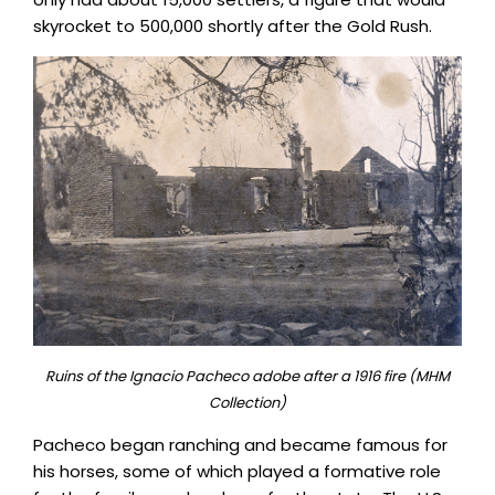
skyrocket to 500,000 shortly after the Gold Rush.
Ruins of the Ignacio Pacheco adobe after a 1916 fire (MHM
Collection)
Pacheco began ranching and became famous for
his horses, some of which played a formative role