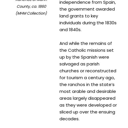
independence from Spain,
County, ca. 1860
the government awarded
(MHM Collection)
land grants to key
individuals during the 1830s
and 1840s.
And while the remains of
the Catholic missions set
up by the Spanish were
salvaged as parish
churches or reconstructed
for tourism a century ago,
the ranchos in the state’s
most arable and desirable
areas largely disappeared
as they were developed or
sliced up over the ensuing
decades.