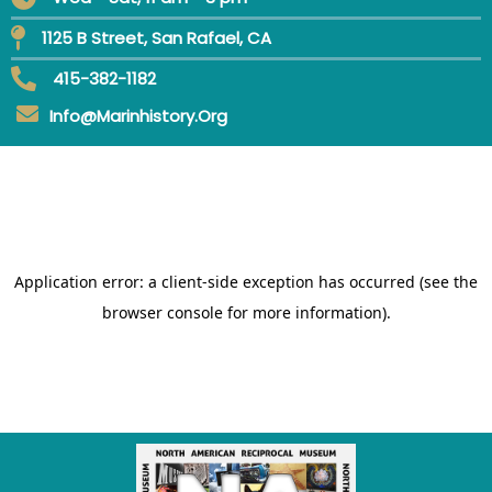
1125 B Street, San Rafael, CA
415-382-1182
Info@marinhistory.org