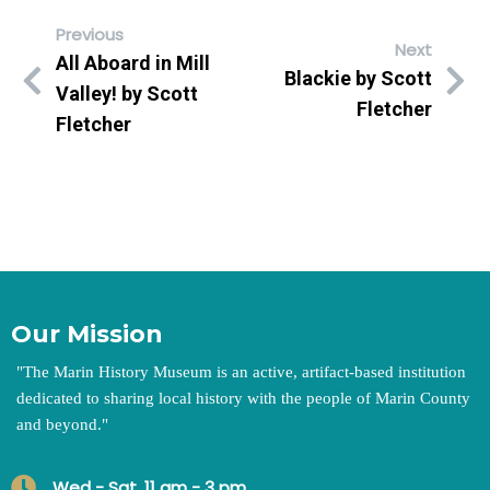
Previous
Next
All Aboard in Mill
Blackie by Scott
Valley! by Scott
Fletcher
Fletcher
Our Mission
"
The Marin History Museum is an active, artifact-based institution
dedicated to sharing local history with the people of Marin County
and beyond.
"
Wed - Sat, 11 am - 3 pm