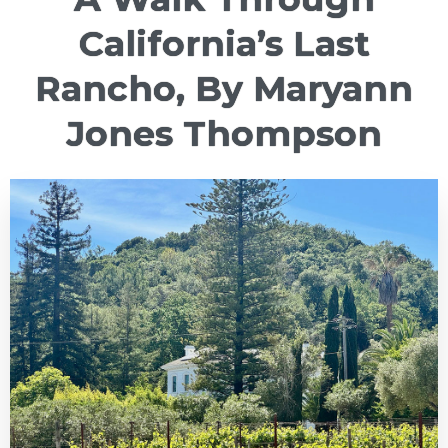
California’s Last
Rancho, By Maryann
Jones Thompson