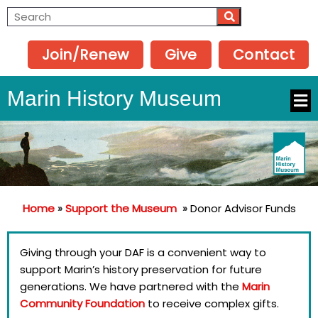
Join/Renew
Give
Contact
Marin History Museum
Home
»
Support the Museum
»
Donor Advisor Funds
Giving through your DAF is a convenient way to
support Marin’s history preservation for future
generations. We have partnered with the
Marin
Community Foundation
to receive complex gifts.