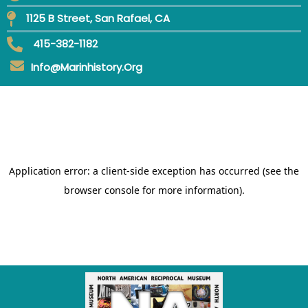
1125 B Street, San Rafael, CA
415-382-1182
Info@marinhistory.org