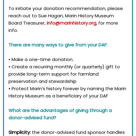
To initiate your donation recommendation, please
reach out to Sue Hagan, Marin History Museum
Board Treasurer,
info@marinhistory.org
, for more
info. ​​
There are many ways to give from your DAF:
• Make a one-time donation.
• Create a recurring monthly (or quarterly) gift to
provide long-term support for farmland
preservation and stewardship
• Protect Marin’s history forever by naming the Marin
History Museum as a beneficiary of your DAF
What are the advantages of giving through a
donor-advised fund?
Simplicity:
the donor-advised fund sponsor handles