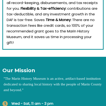
all record-keeping, disbursements, and tax receipts
for you.
Flexibility & Tax-efficiency:
contributions are
tax-deductible, and any investment growth in the
DAF is tax-free. Saves
Time & Money:
There are no
transaction fees like credit cards, so 100% of your
recommended grant goes to the Marin History
Museum, and it saves us time in processing your
gift!
Our Mission
"
The Marin History Museum is an active, artifact-based institution
dedicated to sharing local history with the people of Marin County
and beyond.
"
Wed - Sat, 11 am - 3 pm