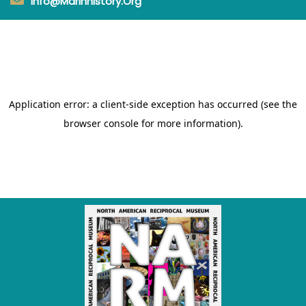
Info@marinhistory.org