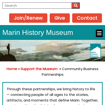
Join/Renew
Give
Contact
Marin History Museum
Home
»
Support the Museum
»
Community Business
Partnerships
Through these partnerships, we bring history to life
— connecting people of all ages to the stories,
artifacts, and moments that define Marin. Together,