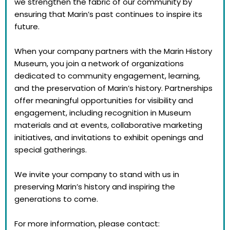
we strengthen the fabric of our community by
ensuring that Marin’s past continues to inspire its
future.
When your company partners with the Marin History
Museum, you join a network of organizations
dedicated to community engagement, learning,
and the preservation of Marin’s history. Partnerships
offer meaningful opportunities for visibility and
engagement, including recognition in Museum
materials and at events, collaborative marketing
initiatives, and invitations to exhibit openings and
special gatherings.
We invite your company to stand with us in
preserving Marin’s history and inspiring the
generations to come.
For more information, please contact: