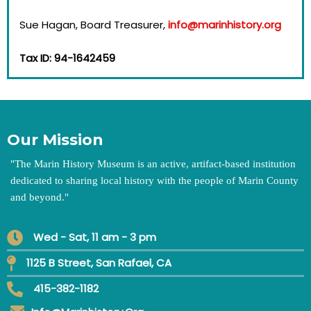
Sue Hagan, Board Treasurer,
info@marinhistory.org
Tax ID: 94-1642459
Our Mission
"
The Marin History Museum is an active, artifact-based institution
dedicated to sharing local history with the people of Marin County
and beyond.
"
Wed - Sat, 11 am - 3 pm
1125 B Street, San Rafael, CA
415-382-1182