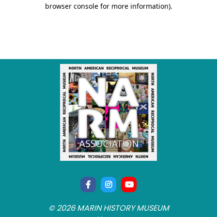
© 2026 MARIN HISTORY MUSEUM