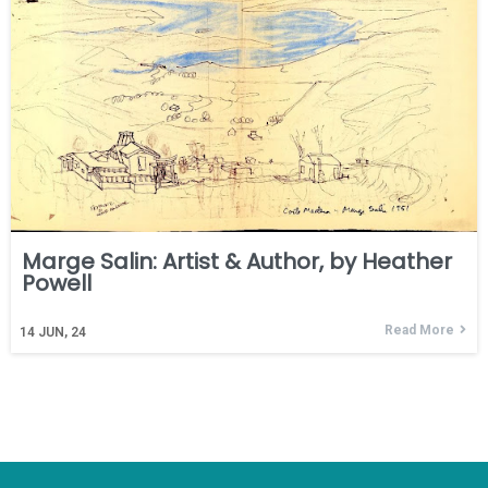
Marge Salin: Artist & Author, by Heather
Powell
Read More
14
JUN, 24