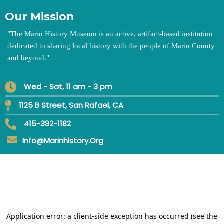
Our Mission
"
The Marin History Museum is an active, artifact-based institution
dedicated to sharing local history with the people of Marin County
and beyond.
"
Wed - Sat, 11 am - 3 pm
1125 B Street, San Rafael, CA
415-382-1182
Info@marinhistory.org