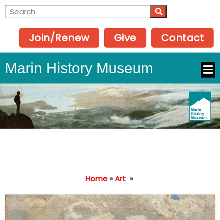
Join/Renew
Give
Contact
Marin History Museum
Home
»
Art
»