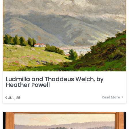
Ludmilla and Thaddeus Welch, by
Heather Powell
Read More
9
JUL, 25