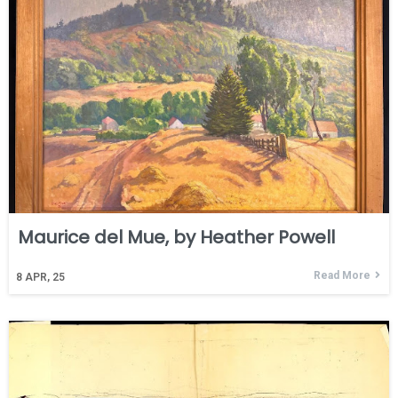
Maurice del Mue, by Heather Powell
Read More
8
APR, 25