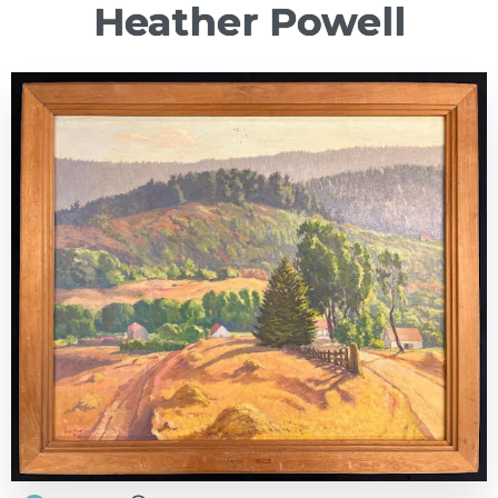
Heather Powell