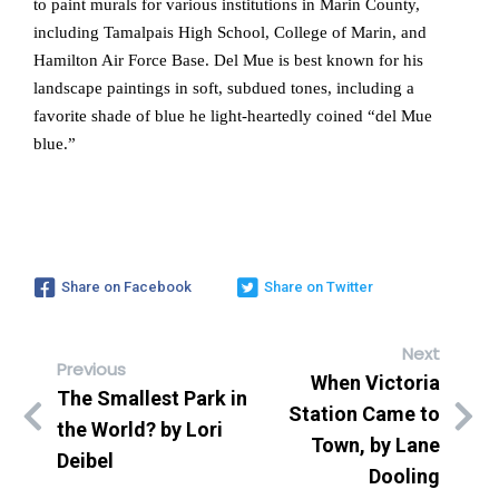
to paint murals for various institutions in Marin County,
including Tamalpais High School, College of Marin, and
Hamilton Air Force Base. Del Mue is best known for his
landscape paintings in soft, subdued tones, including a
favorite shade of blue he light-heartedly coined “del Mue
blue.”
Share on Facebook
Share on Twitter
Next
Previous
When Victoria
The Smallest Park in
Station Came to
the World? by Lori
Town, by Lane
Deibel
Dooling