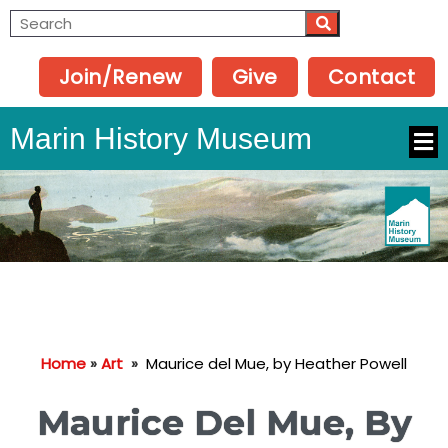
Join/Renew
Give
Contact
Marin History Museum
Home
»
Art
»
Maurice del Mue, by Heather Powell
Maurice Del Mue, By