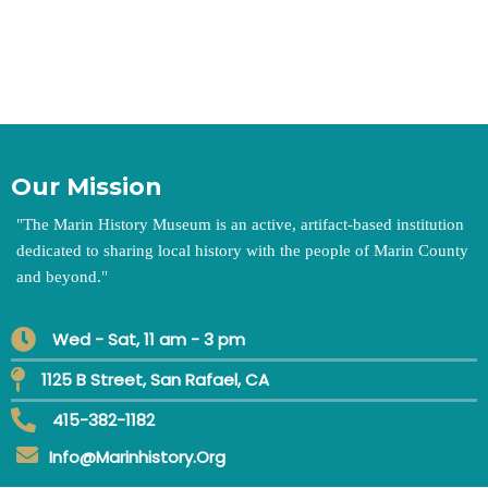
Our Mission
"
The Marin History Museum is an active, artifact-based institution
dedicated to sharing local history with the people of Marin County
and beyond.
"
Wed - Sat, 11 am - 3 pm
1125 B Street, San Rafael, CA
415-382-1182
Info@marinhistory.org