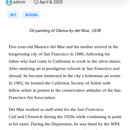
admin
April 8, 2025
Art
Artists
Oil painting of Olema by del Mue, 1938
Five-year-old Maurice del Mue and his mother arrived in the
burgeoning city of San Francisco in 1880, following his
father who had come to California to work in the silver mines.
After studying art at prestigious schools in San Francisco and
abroad, he became immersed in the city’s bohemian art scene.
In 1902, he formed the California Society of Artists with
fellow artists in protest to the conservative attitudes of the San
Francisco Art Association.
Del Mue worked as staff artist for the
San Francisco
Call
and
Chronicle
during the 1920s while continuing to paint
at his easel. During the Depression, he was hired by the WPA