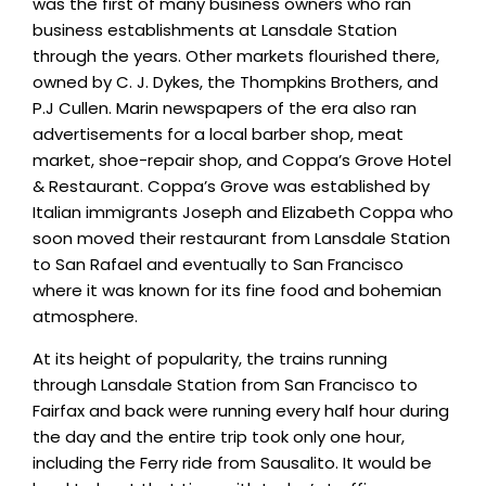
was the first of many business owners who ran
business establishments at Lansdale Station
through the years. Other markets flourished there,
owned by C. J. Dykes, the Thompkins Brothers, and
P.J Cullen. Marin newspapers of the era also ran
advertisements for a local barber shop, meat
market, shoe-repair shop, and Coppa’s Grove Hotel
& Restaurant. Coppa’s Grove was established by
Italian immigrants Joseph and Elizabeth Coppa who
soon moved their restaurant from Lansdale Station
to San Rafael and eventually to San Francisco
where it was known for its fine food and bohemian
atmosphere.
At its height of popularity, the trains running
through Lansdale Station from San Francisco to
Fairfax and back were running every half hour during
the day and the entire trip took only one hour,
including the Ferry ride from Sausalito. It would be