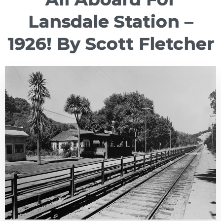
Lansdale Station –
1926! By Scott Fletcher