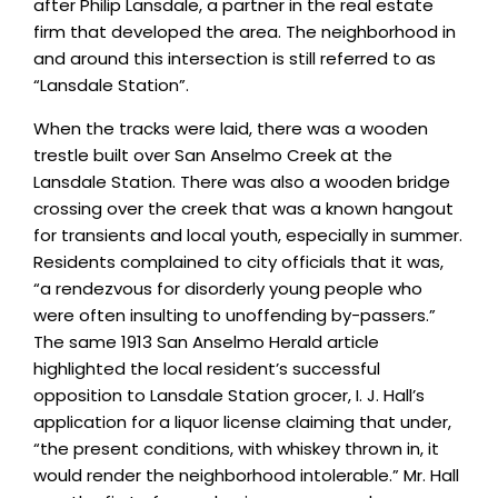
after Philip Lansdale, a partner in the real estate
firm that developed the area. The neighborhood in
and around this intersection is still referred to as
“Lansdale Station”.
When the tracks were laid, there was a wooden
trestle built over San Anselmo Creek at the
Lansdale Station. There was also a wooden bridge
crossing over the creek that was a known hangout
for transients and local youth, especially in summer.
Residents complained to city officials that it was,
“a rendezvous for disorderly young people who
were often insulting to unoffending by-passers.”
The same 1913 San Anselmo Herald article
highlighted the local resident’s successful
opposition to Lansdale Station grocer, I. J. Hall’s
application for a liquor license claiming that under,
“the present conditions, with whiskey thrown in, it
would render the neighborhood intolerable.” Mr. Hall