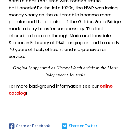
hard to beat that time with today’s traffic
bottlenecks! By the late 1930s, the NWP was losing
money yearly as the automobile became more
popular and the opening of the Golden Gate Bridge
made a ferry transfer unnecessary. The last
interurban train ran through Marin and Lansdale
Station in February of 1941 bringing an end to nearly
70 years of fast, efficient and inexpensive rail
service.
(Originally appeared as History Watch article in the Marin
Independent Journal)
For more background information see our
online
catalog
!
Share on Facebook
Share on Twitter