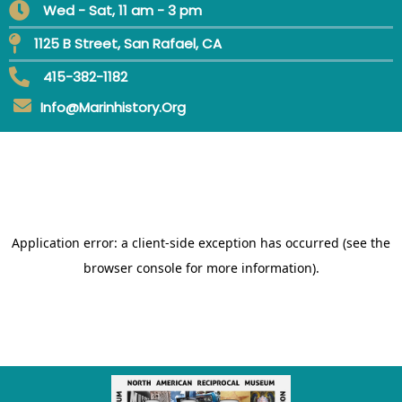
Wed - Sat, 11 am - 3 pm
1125 B Street, San Rafael, CA
415-382-1182
Info@marinhistory.org