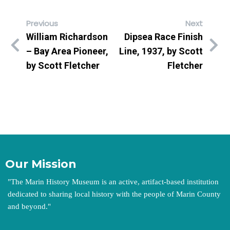
Previous
Next
William Richardson
Dipsea Race Finish
– Bay Area Pioneer,
Line, 1937, by Scott
by Scott Fletcher
Fletcher
Our Mission
"
The Marin History Museum is an active, artifact-based institution
dedicated to sharing local history with the people of Marin County
and beyond.
"