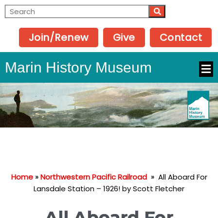
Join/Renew
Give
Contact
Marin History Museum
Home
»
Northwestern Pacific Railroad
»
All Aboard For
Lansdale Station – 1926! by Scott Fletcher
All Aboard For