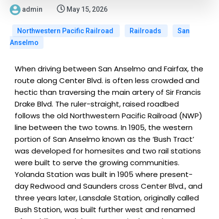
admin
May 15, 2026
Northwestern Pacific Railroad
Railroads
San
Anselmo
When driving between San Anselmo and Fairfax, the
route along Center Blvd. is often less crowded and
hectic than traversing the main artery of Sir Francis
Drake Blvd. The ruler-straight, raised roadbed
follows the old Northwestern Pacific Railroad (NWP)
line between the two towns. In 1905, the western
portion of San Anselmo known as the ‘Bush Tract’
was developed for homesites and two rail stations
were built to serve the growing communities.
Yolanda Station was built in 1905 where present-
day Redwood and Saunders cross Center Blvd., and
three years later, Lansdale Station, originally called
Bush Station, was built further west and renamed