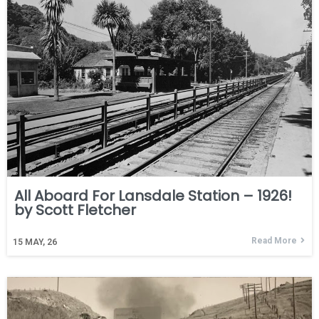
All Aboard For Lansdale Station – 1926!
by Scott Fletcher
Read More
15
MAY, 26