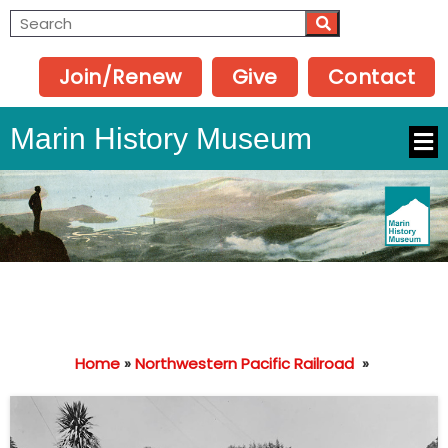
Join/Renew
Give
Contact
Marin History Museum
Home
»
Northwestern Pacific Railroad
»