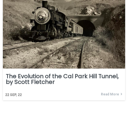
The Evolution of the Cal Park Hill Tunnel,
by Scott Fletcher
Read More
22
SEP, 22