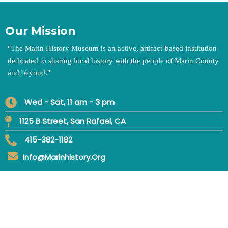
Our Mission
"
The Marin History Museum is an active, artifact-based institution
dedicated to sharing local history with the people of Marin County
and beyond.
"
Wed - Sat, 11 am - 3 pm
1125 B Street, San Rafael, CA
415-382-1182
Info@marinhistory.org