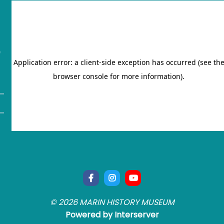
"
© 2026 MARIN HISTORY MUSEUM
Powered by Interserver