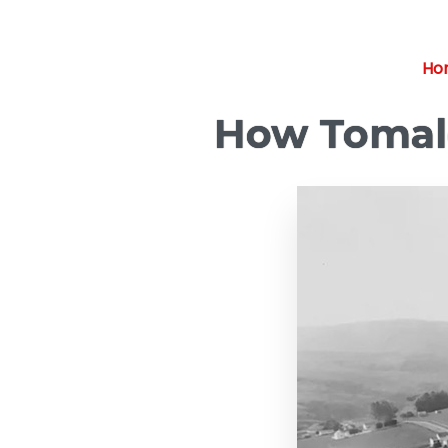
Ho
How Tomale