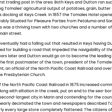
rst trading post in the area. Both Keys and Dutton ran su
ng Tomales’ agricultural output of potatoes, grain, butter
ps docking at Keys Creek. In 1857 the Tomales Hotel opene
irably Situated for Pleasure Parties from Petaluma and S
s was a thriving town with two churches and a number of
main street.
entually had a falling out that resulted in Keys having D
d for building a road that impeded the navigability of th
ears later and Dutton would go on to become the leading 
he first postmaster of the town, president of the Tomale
t, an official of the North Pacific Coast Railroad and ove
he Presbyterian Church.
 the North Pacific Coast Railroad in 1875 increased comm
long with siltation in the creek, put an end to the sea-bo
econd-largest city in Marin and contending for the coun
nearly decimated the town and newspapers described Tom
arly every large store completely flattened. The citizens o