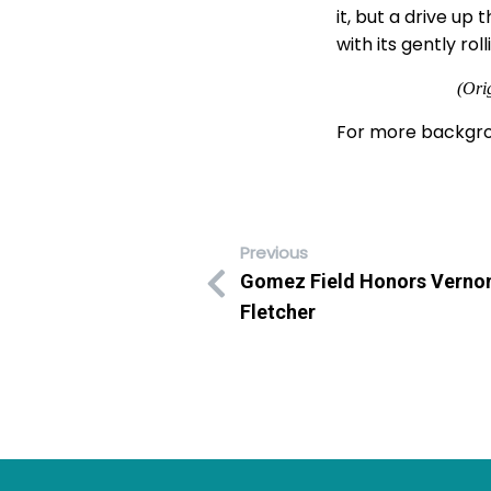
it, but a drive up
with its gently rol
(Ori
For more backgro
Previous
Gomez Field Honors Vernon
Fletcher