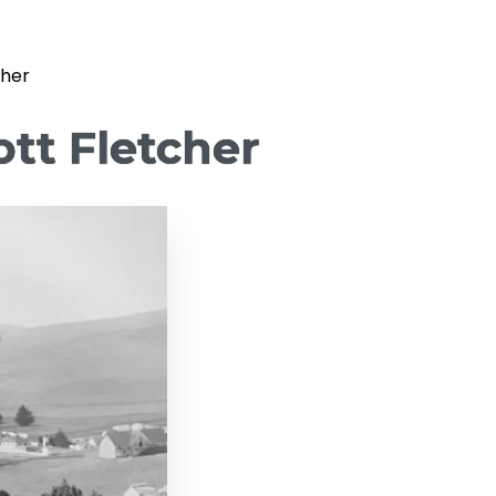
cher
tt Fletcher