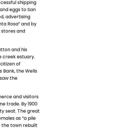
ccessful shipping
 and eggs to San
d, advertising
anta Rosa” and by
 stores and
utton and his
e creek estuary.
citizen of
s Bank, the Wells
rsaw the
erce and visitors
rne trade. By 1900
ty seat. The great
ales as “a pile
f the town rebuilt