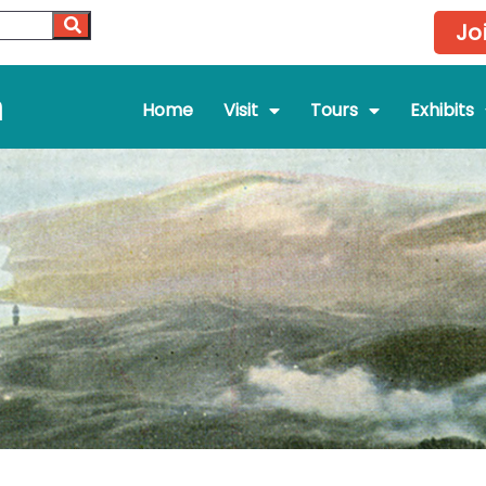
Jo
m
Home
Visit
Tours
Exhibits