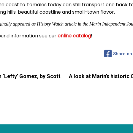
 the coast to Tomales today can still transport one back to
ling hills, beautiful coastline and small-town flavor.
ginally appeared as History Watch article in the Marin Independent Jou
und information see our
online catalog
!
Share on
 ‘Lefty’ Gomez, by Scott
A look at Marin’s historic 