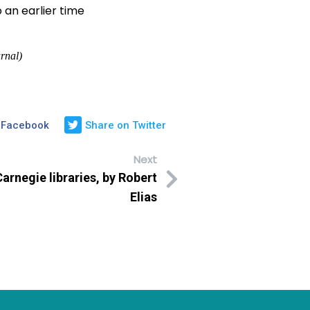
 an earlier time
rnal)
 Facebook
Share on Twitter
Next
Carnegie libraries, by Robert
Elias