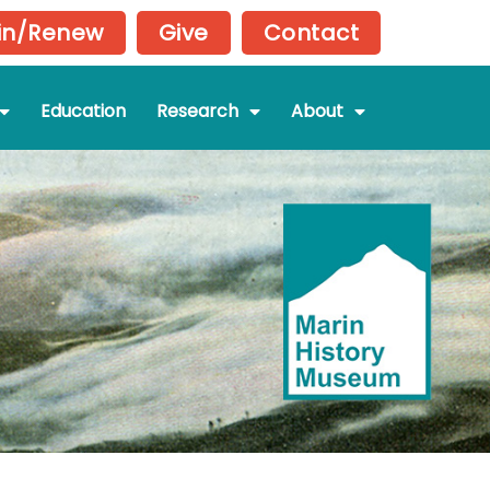
in/Renew
Give
Contact
Education
Research
About