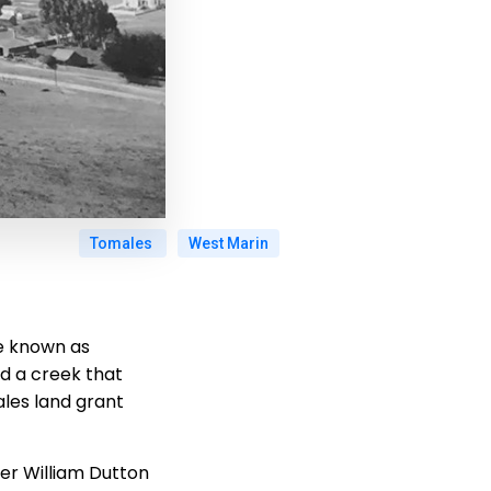
Tomales
West Marin
ge known as
ed a creek that
ales land grant
eer William Dutton