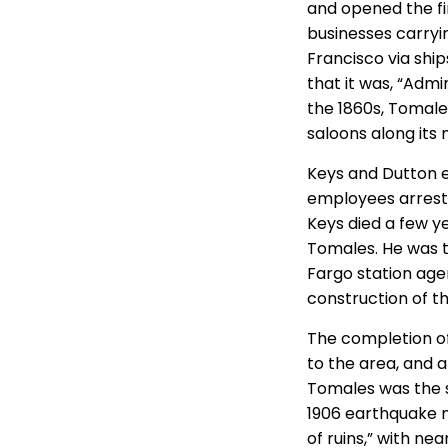
and opened the fi
businesses carryi
Francisco via shi
that it was, “Adm
the 1860s, Tomale
saloons along its 
Keys and Dutton ev
employees arreste
Keys died a few y
Tomales. He was t
Fargo station agen
construction of t
The completion of
to the area, and a
Tomales was the s
1906 earthquake 
of ruins,” with ne