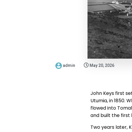
admin
May 20, 2026
John Keys first se
Utumia, in 1850. 
flowed into Tomal
and built the firs
Two years later, K