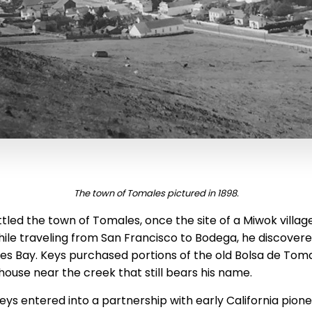
The town of Tomales pictured in 1898.
ttled the town of Tomales, once the site of a Miwok villa
While traveling from San Francisco to Bodega, he discover
es Bay. Keys purchased portions of the old Bolsa de Tom
t house near the creek that still bears his name.
eys entered into a partnership with early California pion