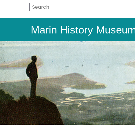
Marin History Museu