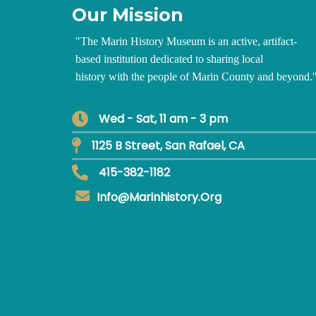
Our Mission
"
The Marin History Museum is an active, artifact-
based institution dedicated to sharing local
history with the people of Marin County and beyond.
Wed - Sat, 11 am - 3 pm
1125 B Street, San Rafael, CA
415-382-1182
Info@marinhistory.org