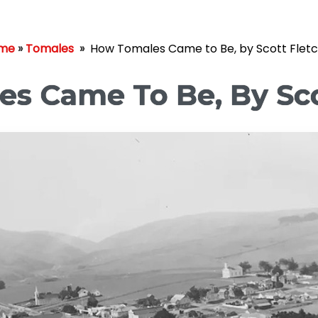
me
»
Tomales
»
How Tomales Came to Be, by Scott Flet
s Came To Be, By Sco