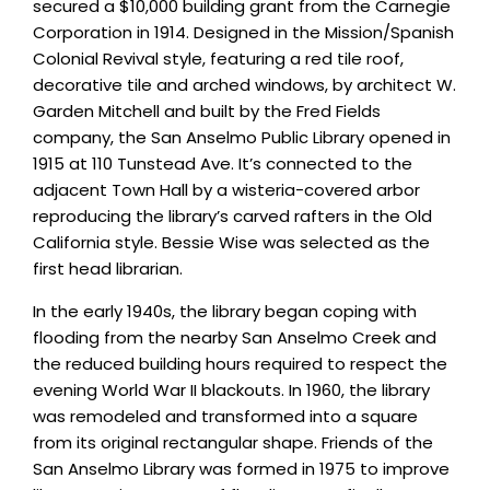
secured a $10,000 building grant from the Carnegie
Corporation in 1914. Designed in the Mission/Spanish
Colonial Revival style, featuring a red tile roof,
decorative tile and arched windows, by architect W.
Garden Mitchell and built by the Fred Fields
company, the San Anselmo Public Library opened in
1915 at 110 Tunstead Ave. It’s connected to the
adjacent Town Hall by a wisteria-covered arbor
reproducing the library’s carved rafters in the Old
California style. Bessie Wise was selected as the
first head librarian.
In the early 1940s, the library began coping with
flooding from the nearby San Anselmo Creek and
the reduced building hours required to respect the
evening World War II blackouts. In 1960, the library
was remodeled and transformed into a square
from its original rectangular shape. Friends of the
San Anselmo Library was formed in 1975 to improve