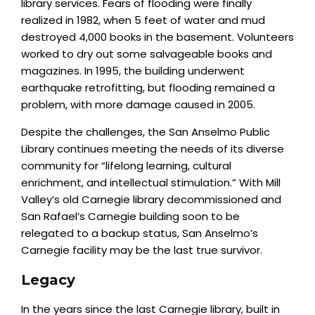
library services. Fears of flooding were finally
realized in 1982, when 5 feet of water and mud
destroyed 4,000 books in the basement. Volunteers
worked to dry out some salvageable books and
magazines. In 1995, the building underwent
earthquake retrofitting, but flooding remained a
problem, with more damage caused in 2005.
Despite the challenges, the San Anselmo Public
Library continues meeting the needs of its diverse
community for “lifelong learning, cultural
enrichment, and intellectual stimulation.” With Mill
Valley’s old Carnegie library decommissioned and
San Rafael’s Carnegie building soon to be
relegated to a backup status, San Anselmo’s
Carnegie facility may be the last true survivor.
Legacy
In the years since the last Carnegie library, built in