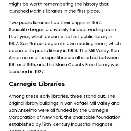
might be worth remembering the history that
launched Marin’s libraries in the first place.
Two public libraries had their origins in 1887.
Sausalito began a privately funded reading room
that year, which became its first public library in
1907. San Rafael began its own reading room, which
became its public library in 1909. The Mill Valley, San
Anselmo and Larkspur libraries all started between
1911 and 1915, and the Marin County Free Library was
launched in 1927.
Carnegie Libraries
Among these early libraries, three stand out. The
original library buildings in San Rafael, Mill Valley and
San Anselmo were all funded by the Carnegie
Corporation of New York, the charitable foundation
established by 19th-century industrial magnate