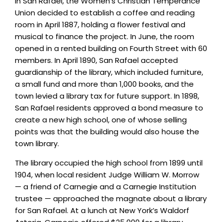
In San Rafael, the Women’s Christian Temperance
Union decided to establish a coffee and reading
room in April 1887, holding a flower festival and
musical to finance the project. In June, the room
opened in a rented building on Fourth Street with 60
members. In April 1890, San Rafael accepted
guardianship of the library, which included furniture,
a small fund and more than 1,000 books, and the
town levied a library tax for future support. In 1898,
San Rafael residents approved a bond measure to
create a new high school, one of whose selling
points was that the building would also house the
town library.
The library occupied the high school from 1899 until
1904, when local resident Judge William W. Morrow
— a friend of Carnegie and a Carnegie Institution
trustee — approached the magnate about a library
for San Rafael. At a lunch at New York’s Waldorf