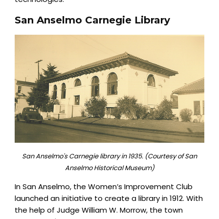
San Anselmo Carnegie Library
San Anselmo's Carnegie library in 1935. (Courtesy of San
Anselmo Historical Museum)
In San Anselmo, the Women’s Improvement Club
launched an initiative to create a library in 1912. With
the help of Judge William W. Morrow, the town