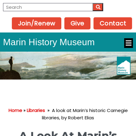
Join/Renew
Give
Contact
Marin History Museum
Home
»
Libraries
»
A look at Marin’s historic Carnegie
libraries, by Robert Elias
A Look At Marin’s