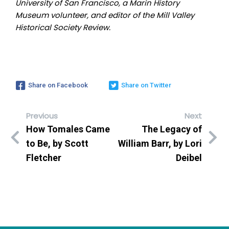
University of San Francisco, a Marin History
Museum volunteer, and editor of the Mill Valley
Historical Society Review.
Share on Facebook
Share on Twitter
Previous
Next
How Tomales Came
The Legacy of
to Be, by Scott
William Barr, by Lori
Fletcher
Deibel