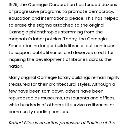
1929, the Carnegie Corporation has funded dozens
of progressive programs to promote democracy,
education and international peace. This has helped
to erase the stigma attached to the original
Carnegie philanthropies stemming from the
magnate’s labor policies. Today, the Carnegie
Foundation no longer builds libraries but continues
to support public libraries and deserves credit for
inspiring the development of libraries across the
nation.
Many original Carnegie library buildings remain highly
treasured for their architectural styles. Although a
few have been torn down, others have been
repurposed as museums, restaurants and offices,
while hundreds of others still survive as libraries or
community reading centers.
Robert Elias is emeritus professor of Politics at the