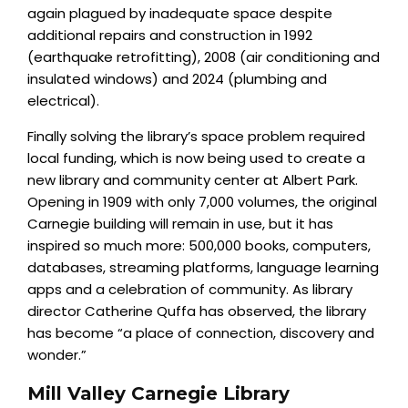
again plagued by inadequate space despite
additional repairs and construction in 1992
(earthquake retrofitting), 2008 (air conditioning and
insulated windows) and 2024 (plumbing and
electrical).
Finally solving the library’s space problem required
local funding, which is now being used to create a
new library and community center at Albert Park.
Opening in 1909 with only 7,000 volumes, the original
Carnegie building will remain in use, but it has
inspired so much more: 500,000 books, computers,
databases, streaming platforms, language learning
apps and a celebration of community. As library
director Catherine Quffa has observed, the library
has become “a place of connection, discovery and
wonder.”
Mill Valley Carnegie Library