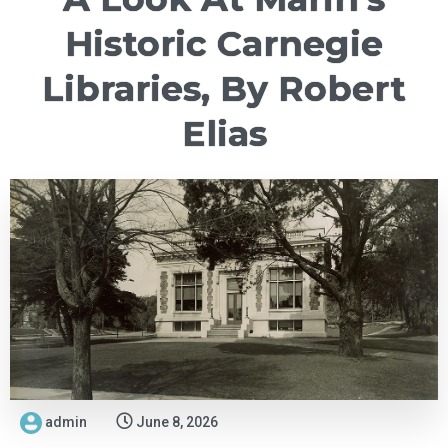
Historic Carnegie
Libraries, By Robert
Elias
admin
June 8, 2026