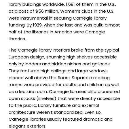
library buildings worldwide, 1,681 of them in the U.S.,
at a cost of $56 million. Women’s clubs in the U.S.
were instrumental in securing Carnegie library
funding. By 1929, when the last one was built, almost
half of the libraries in America were Carnegie
libraries.
The Carnegie library interiors broke from the typical
European design, shunning high shelves accessible
only by ladders and hidden niches and galleries.
They featured high ceilings and large windows
placed well above the floors. Separate reading
rooms were provided for adults and children as well
as a lecture room. Carnegie libraries also pioneered
open stacks (shelves) that were directly accessible
to the public. Library furniture and external
architecture weren’t standardized. Even so,
Carnegie libraries usually featured dramatic and
elegant exteriors.