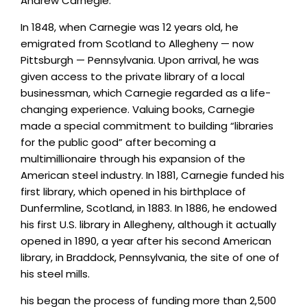
Andrew Carnegie.
In 1848, when Carnegie was 12 years old, he
emigrated from Scotland to Allegheny — now
Pittsburgh — Pennsylvania. Upon arrival, he was
given access to the private library of a local
businessman, which Carnegie regarded as a life-
changing experience. Valuing books, Carnegie
made a special commitment to building “libraries
for the public good” after becoming a
multimillionaire through his expansion of the
American steel industry. In 1881, Carnegie funded his
first library, which opened in his birthplace of
Dunfermline, Scotland, in 1883. In 1886, he endowed
his first U.S. library in Allegheny, although it actually
opened in 1890, a year after his second American
library, in Braddock, Pennsylvania, the site of one of
his steel mills.
his began the process of funding more than 2,500