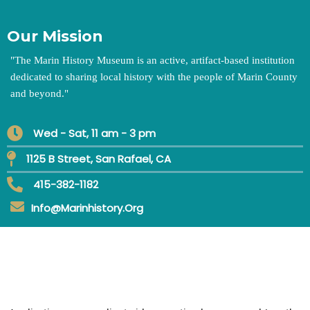
Our Mission
"
The Marin History Museum is an active, artifact-based institution
dedicated to sharing local history with the people of Marin County
and beyond.
"
Wed - Sat, 11 am - 3 pm
1125 B Street, San Rafael, CA
415-382-1182
Info@marinhistory.org