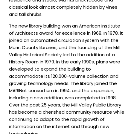
classical look almost completely hidden by vines
and tall shrubs.
The new library building won an American Institute
of Architects award for excellence in 1968. In 1978, it
joined an automated circulation system with the
Marin County libraries, and the founding of the Mill
Valley Historical Society led to the addition of a
History Room in 1979. In the early 1990s, plans were
developed to expand the building to
accommodate its 120,000-volume collection and
growing technology needs. The library joined the
MARINet consortium in 1994, and the expansion,
including a new addition, was completed in 1998.
Over the past 25 years, the Mill Valley Public Library
has become a cherished community resource while
continuing to adapt to the rapid growth of
information on the internet and through new
technologies.