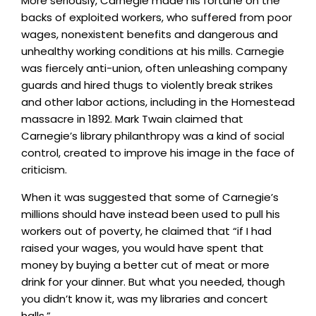
More seriously, Carnegie made his fortune on the
backs of exploited workers, who suffered from poor
wages, nonexistent benefits and dangerous and
unhealthy working conditions at his mills. Carnegie
was fiercely anti-union, often unleashing company
guards and hired thugs to violently break strikes
and other labor actions, including in the Homestead
massacre in 1892. Mark Twain claimed that
Carnegie’s library philanthropy was a kind of social
control, created to improve his image in the face of
criticism.
When it was suggested that some of Carnegie’s
millions should have instead been used to pull his
workers out of poverty, he claimed that “if I had
raised your wages, you would have spent that
money by buying a better cut of meat or more
drink for your dinner. But what you needed, though
you didn’t know it, was my libraries and concert
halls.”