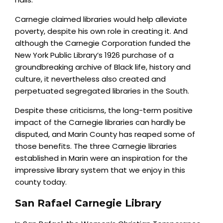
Carnegie claimed libraries would help alleviate
poverty, despite his own role in creating it. And
although the Carnegie Corporation funded the
New York Public Library’s 1926 purchase of a
groundbreaking archive of Black life, history and
culture, it nevertheless also created and
perpetuated segregated libraries in the South.
Despite these criticisms, the long-term positive
impact of the Carnegie libraries can hardly be
disputed, and Marin County has reaped some of
those benefits. The three Carnegie libraries
established in Marin were an inspiration for the
impressive library system that we enjoy in this
county today.
San Rafael Carnegie Library