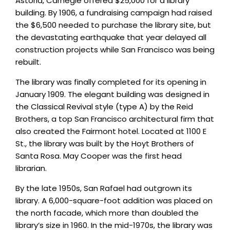
Astoria, Carnegie offered $25,000 for a library
building. By 1906, a fundraising campaign had raised
the $6,500 needed to purchase the library site, but
the devastating earthquake that year delayed all
construction projects while San Francisco was being
rebuilt.
The library was finally completed for its opening in
January 1909. The elegant building was designed in
the Classical Revival style (type A) by the Reid
Brothers, a top San Francisco architectural firm that
also created the Fairmont hotel. Located at 1100 E
St., the library was built by the Hoyt Brothers of
Santa Rosa. May Cooper was the first head
librarian.
By the late 1950s, San Rafael had outgrown its
library. A 6,000-square-foot addition was placed on
the north facade, which more than doubled the
library’s size in 1960. In the mid-1970s, the library was