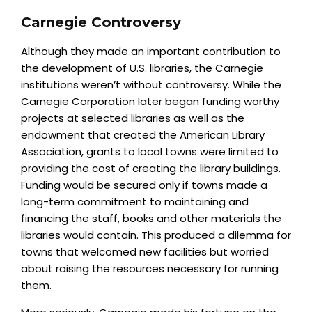
Carnegie Controversy
Although they made an important contribution to
the development of U.S. libraries, the Carnegie
institutions weren’t without controversy. While the
Carnegie Corporation later began funding worthy
projects at selected libraries as well as the
endowment that created the American Library
Association, grants to local towns were limited to
providing the cost of creating the library buildings.
Funding would be secured only if towns made a
long-term commitment to maintaining and
financing the staff, books and other materials the
libraries would contain. This produced a dilemma for
towns that welcomed new facilities but worried
about raising the resources necessary for running
them.