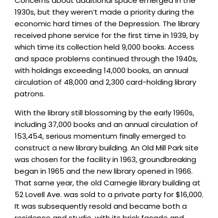
Concerns about additional space emerged in the
1930s, but they weren’t made a priority during the
economic hard times of the Depression. The library
received phone service for the first time in 1939, by
which time its collection held 9,000 books. Access
and space problems continued through the 1940s,
with holdings exceeding 14,000 books, an annual
circulation of 48,000 and 2,300 card-holding library
patrons.
With the library still blossoming by the early 1960s,
including 37,000 books and an annual circulation of
153,454, serious momentum finally emerged to
construct a new library building. An Old Mill Park site
was chosen for the facility in 1963, groundbreaking
began in 1965 and the new library opened in 1966.
That same year, the old Carnegie library building at
52 Lovell Ave. was sold to a private party for $16,000.
It was subsequently resold and became both a
residence and studio, with its brick facade and