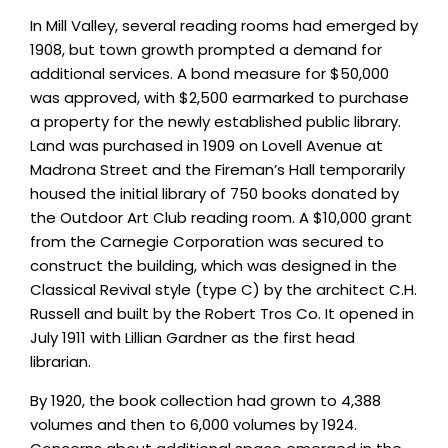
In Mill Valley, several reading rooms had emerged by
1908, but town growth prompted a demand for
additional services. A bond measure for $50,000
was approved, with $2,500 earmarked to purchase
a property for the newly established public library.
Land was purchased in 1909 on Lovell Avenue at
Madrona Street and the Fireman’s Hall temporarily
housed the initial library of 750 books donated by
the Outdoor Art Club reading room. A $10,000 grant
from the Carnegie Corporation was secured to
construct the building, which was designed in the
Classical Revival style (type C) by the architect C.H.
Russell and built by the Robert Tros Co. It opened in
July 1911 with Lillian Gardner as the first head
librarian.
By 1920, the book collection had grown to 4,388
volumes and then to 6,000 volumes by 1924.