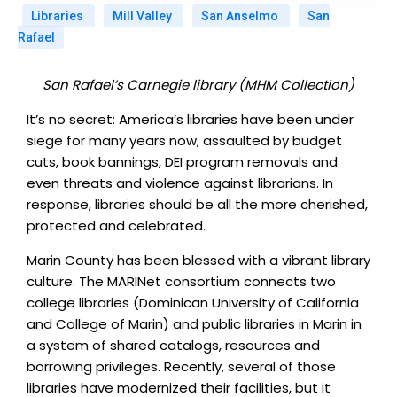
Libraries
Mill Valley
San Anselmo
San
Rafael
San Rafael’s Carnegie library (MHM Collection)
It’s no secret: America’s libraries have been under
siege for many years now, assaulted by budget
cuts, book bannings, DEI program removals and
even threats and violence against librarians. In
response, libraries should be all the more cherished,
protected and celebrated.
Marin County has been blessed with a vibrant library
culture. The MARINet consortium connects two
college libraries (Dominican University of California
and College of Marin) and public libraries in Marin in
a system of shared catalogs, resources and
borrowing privileges. Recently, several of those
libraries have modernized their facilities, but it