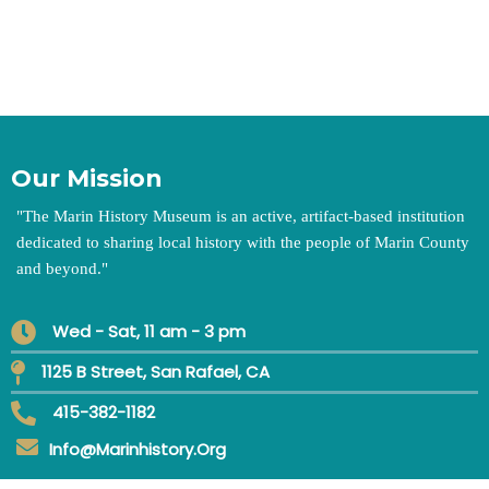
Our Mission
"
The Marin History Museum is an active, artifact-based institution
dedicated to sharing local history with the people of Marin County
and beyond.
"
Wed - Sat, 11 am - 3 pm
1125 B Street, San Rafael, CA
415-382-1182
Info@marinhistory.org