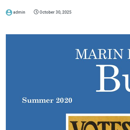
admin
October 30, 2025