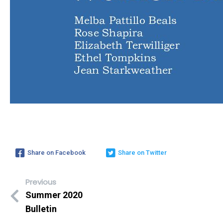
Share on Facebook
Share on Twitter
Previous
Summer 2020
Bulletin