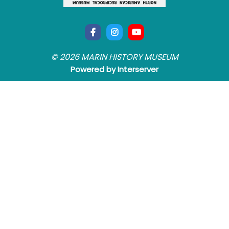
© 2026 MARIN HISTORY MUSEUM
Powered by Interserver