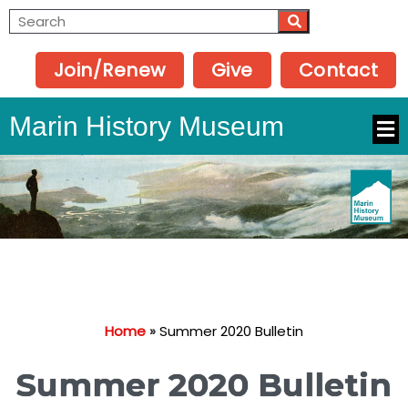
Join/Renew
Give
Contact
Marin History Museum
Home
»
Summer 2020 Bulletin
Summer 2020 Bulletin