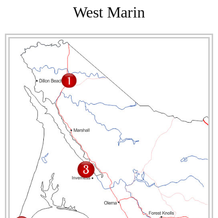
West Marin