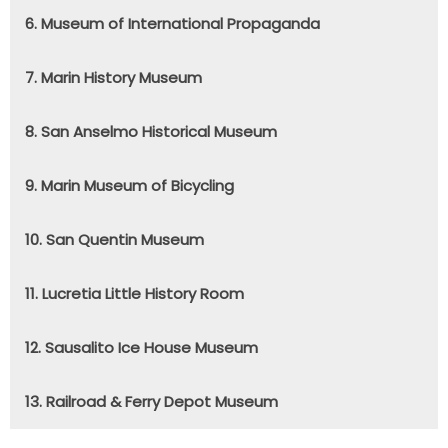
6. Museum of International Propaganda
7. Marin History Museum
8. San Anselmo Historical Museum
9. Marin Museum of Bicycling
10. San Quentin Museum
11. Lucretia Little History Room
12. Sausalito Ice House Museum
13. Railroad & Ferry Depot Museum