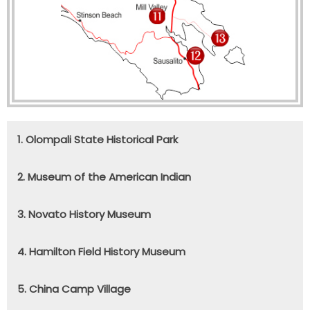
1. Olompali State Historical Park
2. Museum of the American Indian
3. Novato History Museum
4. Hamilton Field History Museum
5. China Camp Village