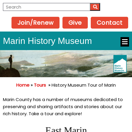
Join/Renew
Give
Contact
Marin History Museum
Home
»
Tours
»
History Museum Tour of Marin
Marin County has a number of museums dedicated to
preserving and sharing artifacts and stories about our
rich history. Take a tour and explore!
East Marin