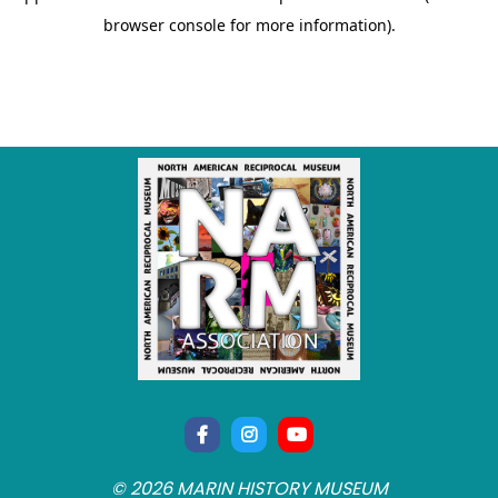
© 2026 MARIN HISTORY MUSEUM