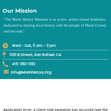
Our Mission
"
The Marin History Museum is an active, artifact-based institution
dedicated to sharing local history with the people of Marin County
and beyond.
"
Wed - Sat, 11 am - 3 pm
1125 B Street, San Rafael, CA
415-382-1182
Info@marinhistory.org