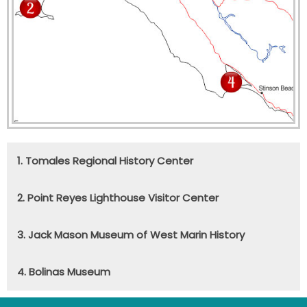
1. Tomales Regional History Center
2. Point Reyes Lighthouse Visitor Center
3. Jack Mason Museum of West Marin History
4. Bolinas Museum