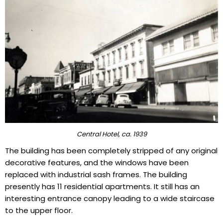
Central Hotel, ca. 1939
The building has been completely stripped of any original
decorative features, and the windows have been
replaced with industrial sash frames. The building
presently has 11 residential apartments. It still has an
interesting entrance canopy leading to a wide staircase
to the upper floor.