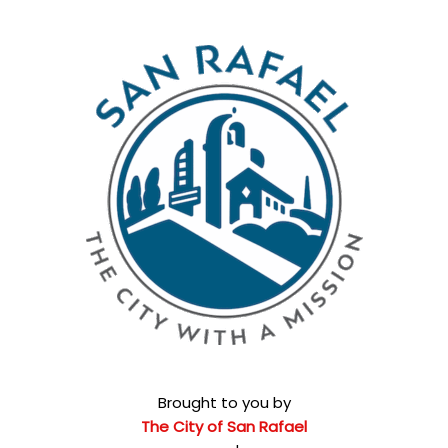
Brought to you by
The City of San Rafael