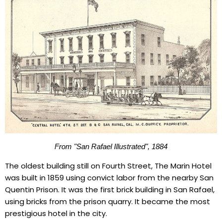
From "San Rafael Illustrated"
, 1884
The oldest building still on Fourth Street, The Marin Hotel
was built in 1859 using convict labor from the nearby San
Quentin Prison. It was the first brick building in San Rafael,
using bricks from the prison quarry. It became the most
prestigious hotel in the city.