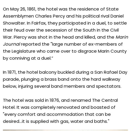
On May 26, 1861, the hotel was the residence of State
Assemblymen Charles Percy and his political rival Daniel
Showalter. In Fairfax, they participated in a duel, to settle
their feud over the secession of the South in the Civil
War. Piercy was shot in the head and killed, and the
Marin
Journal
reported the "large number of ex-members of
the Legislature who came over to disgrace Marin County
by conniving at a duel.”
In 1871, the hotel balcony buckled during a San Rafael Day
parade, plunging a brass band onto the hard walkway
below, injuring several band members and spectators.
The hotel was sold in 1876, and renamed The Central
Hotel. It was completely renovated and boasted of
"every comfort and accommodation that can be
desired...it is supplied with gas, water and baths."