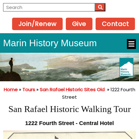
Join/Renew
Give
Contact
Marin History Museum
Home
»
Tours
»
San Rafael Historic Sites Old
»
1222 Fourth
Street
San Rafael Historic Walking Tour
1222 Fourth Street - Central Hotel