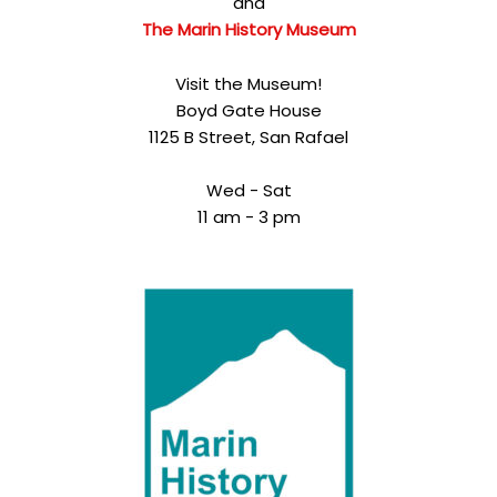
and
The Marin History Museum
Visit the Museum!
Boyd Gate House
1125 B Street, San Rafael
Wed - Sat
11 am - 3 pm