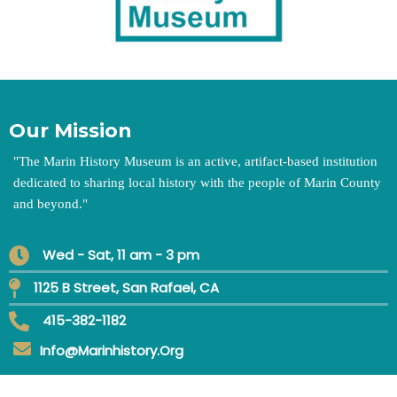
Our Mission
"
The Marin History Museum is an active, artifact-based institution
dedicated to sharing local history with the people of Marin County
and beyond.
"
Wed - Sat, 11 am - 3 pm
1125 B Street, San Rafael, CA
415-382-1182
Info@marinhistory.org