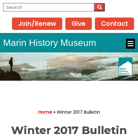
Join/Renew
Give
Contact
Marin History Museum
Home
»
Winter 2017 Bulletin
Winter 2017 Bulletin