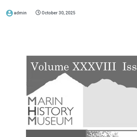
admin
October 30, 2025