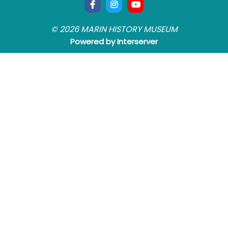
© 2026 MARIN HISTORY MUSEUM
Powered by Interserver