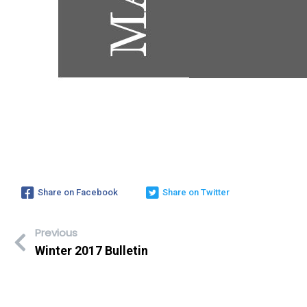
Share on Facebook
Share on Twitter
Previous
Winter 2017 Bulletin