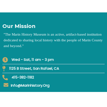
Our Mission
"
The Marin History Museum is an active, artifact-based institution
dedicated to sharing local history with the people of Marin County
and beyond.
"
Wed - Sat, 11 am - 3 pm
1125 B Street, San Rafael, CA
415-382-1182
Info@marinhistory.org