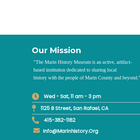
Our Mission
"
The Marin History Museum is an active, artifact-
based institution dedicated to sharing local
history with the people of Marin County and beyond.
Wed - Sat, 11 am - 3 pm
1125 B Street, San Rafael, CA
415-382-1182
Info@marinhistory.org