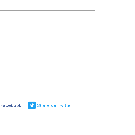
 Facebook
Share on Twitter