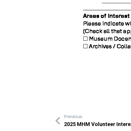
Previous
2025 MHM Volunteer Intere