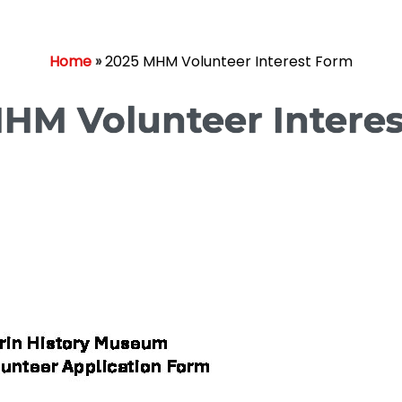
Home
»
2025 MHM Volunteer Interest Form
HM Volunteer Intere