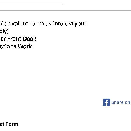
Share on
st Form