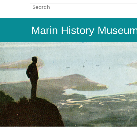
Marin History Museu