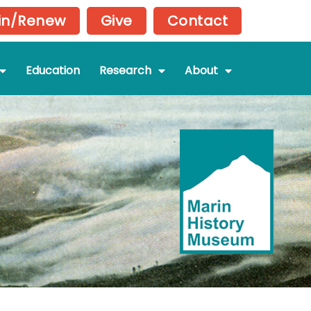
in/Renew
Give
Contact
Education
Research
About