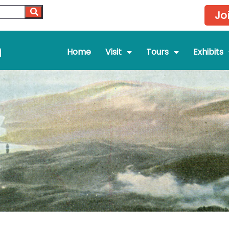
Jo
m
Home
Visit
Tours
Exhibits