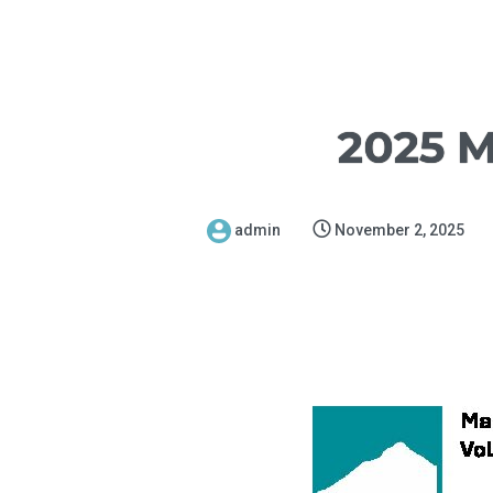
2025 M
admin
November 2, 2025