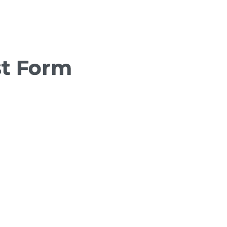
st Form